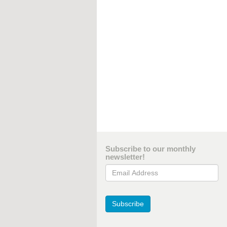
Subscribe to our monthly
newsletter!
Email Address
Subscribe