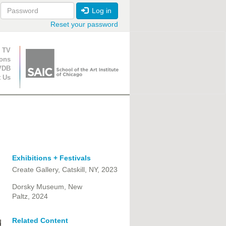
Log in
Reset your password
ion
 TV
ions
VDB
t Us
Exhibitions + Festivals
Create Gallery, Catskill, NY, 2023
Dorsky Museum, New
Paltz, 2024
Related Content