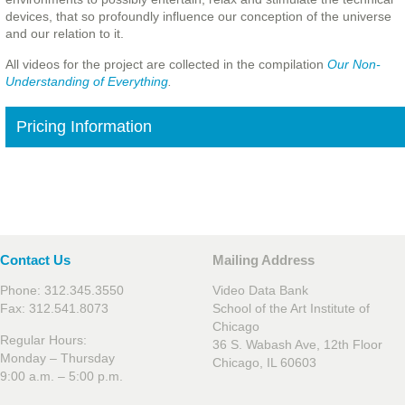
devices, that so profoundly influence our conception of the universe
and our relation to it.
All videos for the project are collected in the compilation
Our Non-
Understanding of Everything
.
Pricing Information
Contact Us
Mailing Address
Phone: 312.345.3550
Video Data Bank
Fax: 312.541.8073
School of the Art Institute of
Chicago
Regular Hours:
36 S. Wabash Ave, 12th Floor
Monday – Thursday
Chicago, IL 60603
9:00 a.m. – 5:00 p.m.