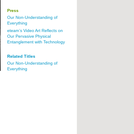
Press
Our Non-Understanding of
Everything
eteam’s Video Art Reflects on
Our Pervasive Physical
Entanglement with Technology
Related Titles
Our Non-Understanding of
Everything