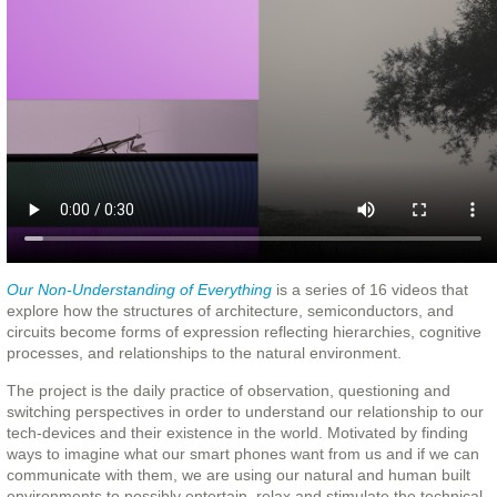
Our Non-Understanding of Everything
is a series of 16 videos that
explore how the structures of architecture, semiconductors, and
circuits become forms of expression reflecting hierarchies, cognitive
processes, and relationships to the natural environment.
The project is the daily practice of observation, questioning and
switching perspectives in order to understand our relationship to our
tech-devices and their existence in the world. Motivated by finding
ways to imagine what our smart phones want from us and if we can
communicate with them, we are using our natural and human built
environments to possibly entertain, relax and stimulate the technical