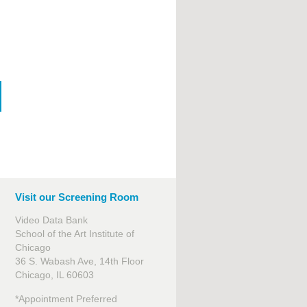
Visit our Screening Room
Video Data Bank
School of the Art Institute of
Chicago
36 S. Wabash Ave, 14th Floor
Chicago, IL 60603
*Appointment Preferred