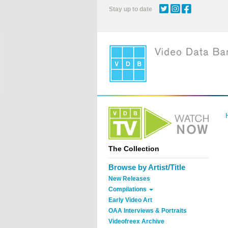
Skip
Stay up to date
to
main
content
The Collection
Browse by Artist/Title
New Releases
Compilations
Early Video Art
OAA Interviews & Portraits
Videofreex Archive