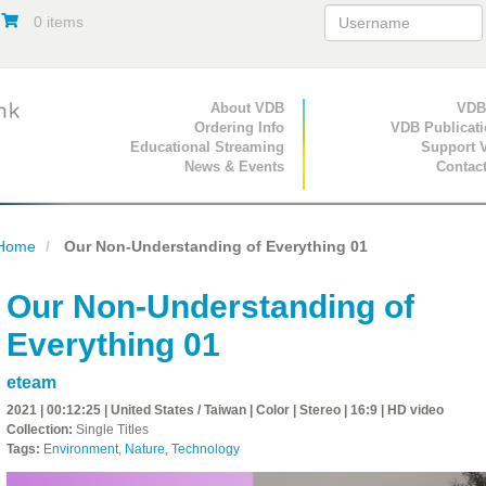
0 items
Primary Navigation
About VDB
Secondary Navigat
VDB
Ordering Info
VDB Publicat
Educational Streaming
Support 
News & Events
Contac
Home
Our Non-Understanding of Everything 01
Our Non-Understanding of
Everything 01
eteam
2021 | 00:12:25 | United States / Taiwan | Color | Stereo | 16:9 | HD video
Collection:
Single Titles
Tags:
Environment
,
Nature
,
Technology