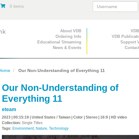
0 items
Primary Navigation
About VDB
Secondary Navigat
VDB
Ordering Info
VDB Publicat
Educational Streaming
Support 
News & Events
Contac
Home
Our Non-Understanding of Everything 11
Our Non-Understanding of
Everything 11
eteam
2023 | 00:15:19 | United States / Taiwan | Color | Stereo | 16:9 | HD video
Collection:
Single Titles
Tags:
Environment
,
Nature
,
Technology