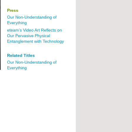
Press
Our Non-Understanding of
Everything
eteam’s Video Art Reflects on
Our Pervasive Physical
Entanglement with Technology
Related Titles
Our Non-Understanding of
Everything