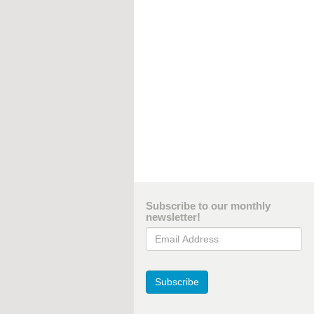
Subscribe to our monthly
newsletter!
Email Address
Subscribe