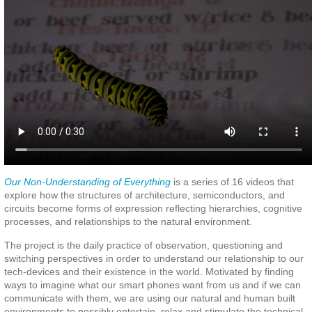
Our Non-Understanding of Everything
is a series of 16 videos that
explore how the structures of architecture, semiconductors, and
circuits become forms of expression reflecting hierarchies, cognitive
processes, and relationships to the natural environment.
The project is the daily practice of observation, questioning and
switching perspectives in order to understand our relationship to our
tech-devices and their existence in the world. Motivated by finding
ways to imagine what our smart phones want from us and if we can
communicate with them, we are using our natural and human built
environments to possibly entertain, relax and stimulate the technical