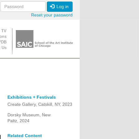
Log in
Reset your password
ion
 TV
ions
VDB
t Us
Exhibitions + Festivals
Create Gallery, Catskill, NY, 2023
Dorsky Museum, New
Paltz, 2024
Related Content