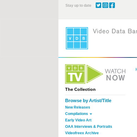
Skip
Stay up to date
to
main
content
The Collection
Browse by Artist/Title
New Releases
Compilations
Early Video Art
OAA Interviews & Portraits
Videofreex Archive