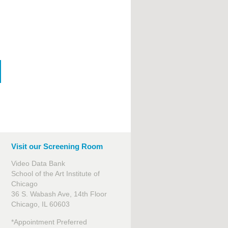
Visit our Screening Room
Video Data Bank
School of the Art Institute of
Chicago
36 S. Wabash Ave, 14th Floor
Chicago, IL 60603
*Appointment Preferred