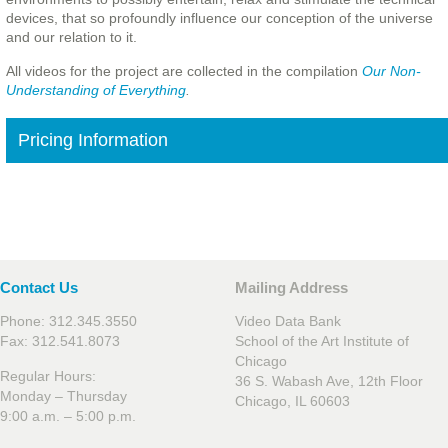
devices, that so profoundly influence our conception of the universe
and our relation to it.
All videos for the project are collected in the compilation
Our Non-
Understanding of Everything
.
Pricing Information
Contact Us
Mailing Address
Phone: 312.345.3550
Video Data Bank
Fax: 312.541.8073
School of the Art Institute of
Chicago
Regular Hours:
36 S. Wabash Ave, 12th Floor
Monday – Thursday
Chicago, IL 60603
9:00 a.m. – 5:00 p.m.