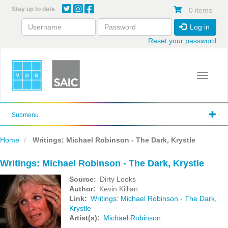
Skip
Stay up to date
0 items
to
main
Log in
content
Reset your password
Toggle 
Submenu
Home
Writings: Michael Robinson - The Dark, Krystle
Writings: Michael Robinson - The Dark, Krystle
Source
Dirty Looks
Author
Kevin Killian
Link
Writings: Michael Robinson - The Dark,
Krystle
Artist(s)
Michael Robinson