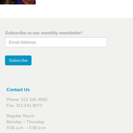
Subscribe to our monthly newsletter!
Email Address
Subscribe
Contact Us
Phone: 312.345.3550
Fax: 312.541.8073
Regular Hours:
Monday – Thursday
9:00 a.m. – 5:00 p.m.