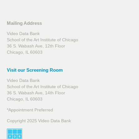
Mailing Address
Video Data Bank
School of the Art Institute of Chicago
36 S. Wabash Ave, 12th Floor
Chicago, IL 60603
Visit our Screening Room
Video Data Bank
School of the Art Institute of Chicago
36 S. Wabash Ave, 14th Floor
Chicago, IL 60603
*Appointment Preferred
Copyright 2025 Video Data Bank