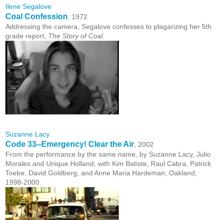
Ilene Segalove
Coal Confession
, 1972
Addressing the camera, Segalove confesses to plagarizing her 5th
grade report,
The Story of Coal
.
Suzanne Lacy
Code 33--Emergency! Clear the Air
, 2002
From the performance by the same name, by Suzanne Lacy, Julio
Morales and Unique Holland, with Kim Batiste, Raul Cabra, Patrick
Toebe, David Goldberg, and Anne Maria Hardeman, Oakland,
1998-2000.