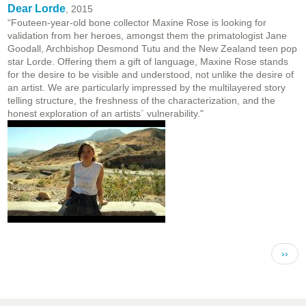
Dear Lorde
, 2015
“Fouteen-year-old bone collector Maxine Rose is looking for
validation from her heroes, amongst them the primatologist Jane
Goodall, Archbishop Desmond Tutu and the New Zealand teen pop
star Lorde. Offering them a gift of language, Maxine Rose stands
for the desire to be visible and understood, not unlike the desire of
an artist. We are particularly impressed by the multilayered story
telling structure, the freshness of the characterization, and the
honest exploration of an artists` vulnerability."
Pagination
Next 
››