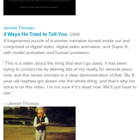
Jennet Thomas
4 Ways He Tried to Tell You
, 1999
A fragmented puzzle of a sinister narrative turned inside out and
comprised of digital video, digital video animation, and Super-8,
with model animation and human pixelation.
“This is a video about the thing that won’t go away. It has been
trying to contact me by altering bits of my reality for several years
now, and this seven minutes is a clear demonstration of that. My 8-
year old nephew got drawn into the whole thing, and that’s why his
voice is on this video. I’m not sure if it’s dead now. We’ll just have to
see.”
—Jennet Thomas