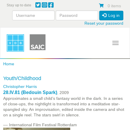
Skip
Stay up to date
0 items
to
main
Log in
content
Reset your password
Toggle 
Home
Youth/Childhood
Christopher Harris
28.IV.81 (Bedouin Spark)
, 2009
Approximates a small child’s fantasy world in the dark. In a series
of close-ups, the nightlight is transformed into a meditative star-
spangled sky. An improvisation, edited inside the camera and shot
on a single reel. The stars swirl in silence.
–– International Film Festival Rotterdam