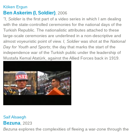
Köken Ergun
Ben Askerim (I, Soldier)
, 2006
"I, Soldier
is the first part of a video series in which I am dealing
with the state-controlled ceremonies for the national days of the
Turkish Republic. The nationalistic attributes attached to these
large-scale ceremonies are underlined in a non-descriptive and
almost voyeuristic point of view.
I, Soldier
was shot at the
National
Day for Youth and Sports
; the day that marks the start of the
independence war of the Turkish public under the leadership of
Mustafa Kemal Atatürk, against the Allied Forces back in 1919.
Saif Alsaegh
Bezuna
, 2023
Bezuna
explores the complexities of fleeing a war-zone through the