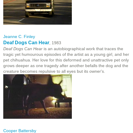
Jeanne C. Finley
Deaf Dogs Can Hear
, 1983
Deaf Dogs Can Hear
is an autobiographical work that traces the
tragic yet humourous episodes of the artist as a young girl, and her
pet chihuahua. Her love for this deformed and unattractive pet only
grows deeper as one tragedy after another befalls the dog and the
creature becomes repulsive to all eyes but its owner's.
Cooper Battersby