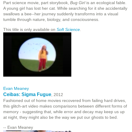
Part science movie, part storybook,
Bug Girl
is an ecological fable.
A young girl has lost her cat. While searching for it she accidentally
swallows a bee--her journey suddenly transforms into a visual
tumble through nature, biology, and consciousness.
This title is only available on
Soft Science
.
Evan Meaney
Ceibas: Sigma Fugue
, 2012
Fashioned out of home movies recovered from failing hard drives,
this glitch-art video makes comparisons between different forms of
memory - suggesting that, while error and decay may keep us up
at night, they might also be the way we put our ghosts to bed.
-- Evan Meaney