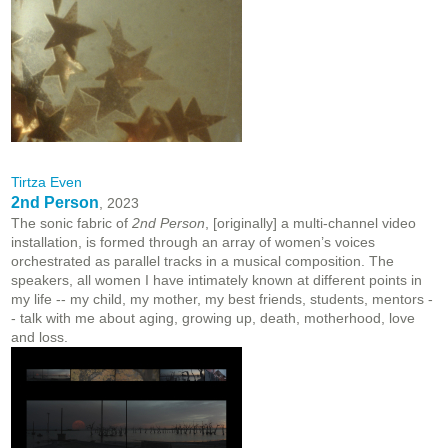
Tirtza Even
2nd Person
, 2023
The sonic fabric of
2nd Person
, [originally] a multi-channel video
installation, is formed through an array of women’s voices
orchestrated as parallel tracks in a musical composition. The
speakers, all women I have intimately known at different points in
my life -- my child, my mother, my best friends, students, mentors -
- talk with me about aging, growing up, death, motherhood, love
and loss.