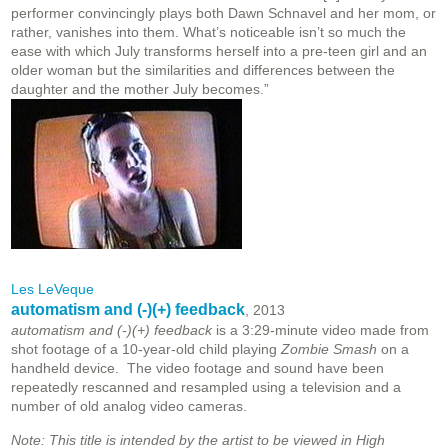
performer convincingly plays both Dawn Schnavel and her mom, or
rather, vanishes into them. What’s noticeable isn’t so much the
ease with which July transforms herself into a pre-teen girl and an
older woman but the similarities and differences between the
daughter and the mother July becomes.”
Les LeVeque
automatism and (-)(+) feedback
, 2013
automatism and (-)(+) feedback
is a 3:29-minute video made from
shot footage of a 10-year-old child playing
Zombie Smash
on a
handheld device. The video footage and sound have been
repeatedly rescanned and resampled using a television and a
number of old analog video cameras.
Note: This title is intended by the artist to be viewed in High