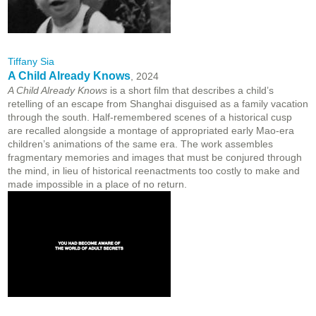
Tiffany Sia
A Child Already Knows
, 2024
A Child Already Knows
is a short film that describes a child’s
retelling of an escape from Shanghai disguised as a family vacation
through the south. Half-remembered scenes of a historical cusp
are recalled alongside a montage of appropriated early Mao-era
children’s animations of the same era. The work assembles
fragmentary memories and images that must be conjured through
the mind, in lieu of historical reenactments too costly to make and
made impossible in a place of no return.