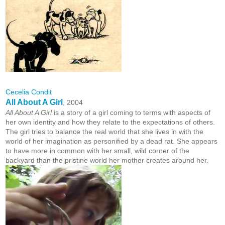
Cecelia Condit
All About A Girl
, 2004
All About A Girl
is a story of a girl coming to terms with aspects of
her own identity and how they relate to the expectations of others.
The girl tries to balance the real world that she lives in with the
world of her imagination as personified by a dead rat. She appears
to have more in common with her small, wild corner of the
backyard than the pristine world her mother creates around her.