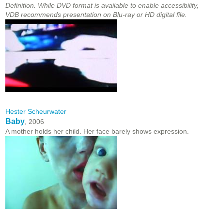
Definition. While DVD format is available to enable accessibility,
VDB recommends presentation on Blu-ray or HD digital file.
Hester Scheurwater
Baby
, 2006
A mother holds her child. Her face barely shows expression.