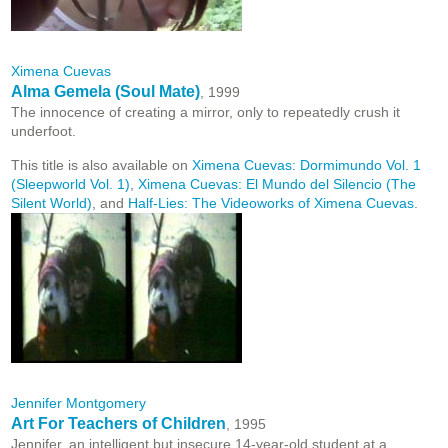
Ximena Cuevas
Alma Gemela (Soul Mate)
, 1999
The innocence of creating a mirror, only to repeatedly crush it
underfoot.
This title is also available on
Ximena Cuevas: Dormimundo Vol. 1
(Sleepworld Vol. 1)
,
Ximena Cuevas: El Mundo del Silencio (The
Silent World)
, and
Half-Lies: The Videoworks of Ximena Cuevas
.
Jennifer Montgomery
Art For Teachers of Children
, 1995
Jennifer, an intelligent but insecure 14-year-old student at a