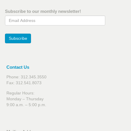
Subscribe to our monthly newsletter!
Email Address
Subscribe
Contact Us
Phone: 312.345.3550
Fax: 312.541.8073
Regular Hours:
Monday – Thursday
9:00 a.m. – 5:00 p.m.