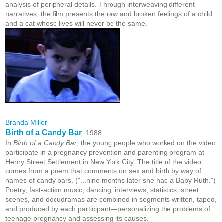
analysis of peripheral details. Through interweaving different
narratives, the film presents the raw and broken feelings of a child
and a cat whose lives will never be the same.
Branda Miller
Birth of a Candy Bar
, 1988
In
Birth of a Candy Bar
, the young people who worked on the video
participate in a pregnancy prevention and parenting program at
Henry Street Settlement in New York City. The title of the video
comes from a poem that comments on sex and birth by way of
names of candy bars. ("...nine months later she had a Baby Ruth.")
Poetry, fast-action music, dancing, interviews, statistics, street
scenes, and docudramas are combined in segments written, taped,
and produced by each participant—personalizing the problems of
teenage pregnancy and assessing its causes.