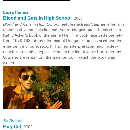
Laura Parnes
Blood and Guts in High School
, 2007
Blood and Guts in High School
features actress Stephanie Vella in
a series of video installations* that re-imagine punk-feminist icon
Kathy Acker's book of the same title. The book received noteriety
from 1978-1982 during the rise of Reagan republicanism and the
emergence of punk rock. In Parnes' interpretation, each video-
chapter presents a typical scene in the life of Janie bracketed by
U.S. news events from the time period in which the book was
written.
Su Rynard
Bug Girl
, 2003