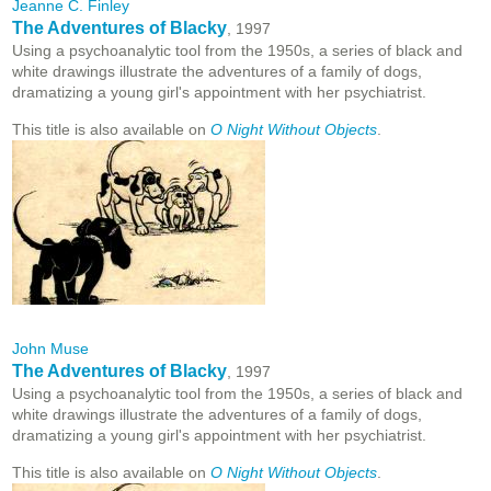
Jeanne C. Finley
The Adventures of Blacky
, 1997
Using a psychoanalytic tool from the 1950s, a series of black and
white drawings illustrate the adventures of a family of dogs,
dramatizing a young girl's appointment with her psychiatrist.
This title is also available on
O Night Without Objects
.
John Muse
The Adventures of Blacky
, 1997
Using a psychoanalytic tool from the 1950s, a series of black and
white drawings illustrate the adventures of a family of dogs,
dramatizing a young girl's appointment with her psychiatrist.
This title is also available on
O Night Without Objects
.