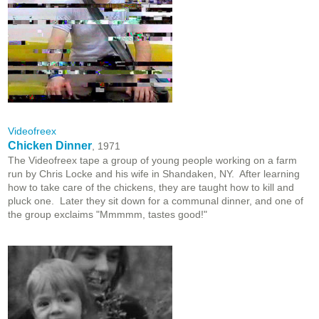
Videofreex
Chicken Dinner
, 1971
The Videofreex tape a group of young people working on a farm
run by Chris Locke and his wife in Shandaken, NY. After learning
how to take care of the chickens, they are taught how to kill and
pluck one. Later they sit down for a communal dinner, and one of
the group exclaims "Mmmmm, tastes good!"