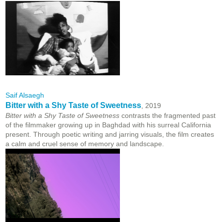
Saif Alsaegh
Bitter with a Shy Taste of Sweetness
, 2019
Bitter with a Shy Taste of Sweetness
contrasts the fragmented past
of the filmmaker growing up in Baghdad with his surreal California
present. Through poetic writing and jarring visuals, the film creates
a calm and cruel sense of memory and landscape.