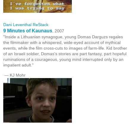
Dani Leventhal ReStack
9 Minutes of Kaunaus
, 2007
"Inside a Lithuanian synagogue, young Domas Darguzs regales
the filmmaker with a whispered, wide-eyed account of mythical
events, while the film cross-cuts to images of farm-life. Kid brother
of an Israeli soldier, Domas's stories are part fantasy, part hopeful
ruminations of a courageous, young mind interrupted only by an
impatient adult."
— KJ Mohr