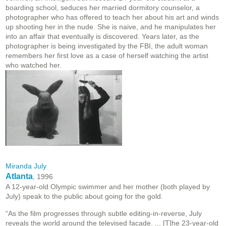
boarding school, seduces her married dormitory counselor, a
photographer who has offered to teach her about his art and winds
up shooting her in the nude. She is naive, and he manipulates her
into an affair that eventually is discovered. Years later, as the
photographer is being investigated by the FBI, the adult woman
remembers her first love as a case of herself watching the artist
who watched her.
Miranda July
Atlanta
, 1996
A 12-year-old Olympic swimmer and her mother (both played by
July) speak to the public about going for the gold.
“As the film progresses through subtle editing-in-reverse, July
reveals the world around the televised facade. ... [T]he 23-year-old