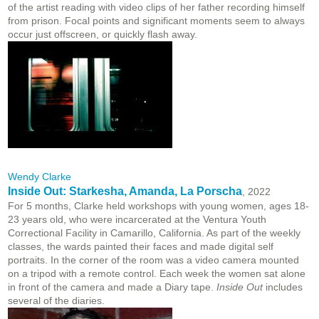
of the artist reading with video clips of her father recording himself
from prison. Focal points and significant moments seem to always
occur just offscreen, or quickly flash away.
Wendy Clarke
Inside Out: Starkesha, Amanda, La Porscha
, 2022
For 5 months, Clarke held workshops with young women, ages 18-
23 years old, who were incarcerated at the Ventura Youth
Correctional Facility in Camarillo, California. As part of the weekly
classes, the wards painted their faces and made digital self
portraits. In the corner of the room was a video camera mounted
on a tripod with a remote control. Each week the women sat alone
in front of the camera and made a Diary tape.
Inside Out
includes
several of the diaries.