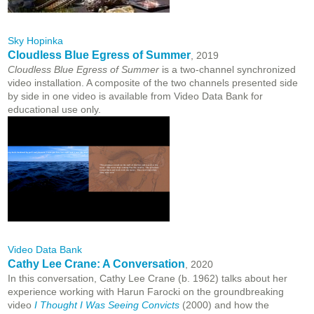
Sky Hopinka
Cloudless Blue Egress of Summer
, 2019
Cloudless Blue Egress of Summer
is a two-channel synchronized
video installation. A composite of the two channels presented side
by side in one video is available from Video Data Bank for
educational use only.
Video Data Bank
Cathy Lee Crane: A Conversation
, 2020
In this conversation, Cathy Lee Crane (b. 1962) talks about her
experience working with Harun Farocki on the groundbreaking
video
I Thought I Was Seeing Convicts
(2000) and how the