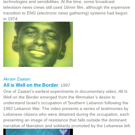
technologies and sensibilities. At the time, some broadcast
television news crews still used 16mm film, although the expensive
transition to ENG (electronic news gathering) systems had begun
in 1974.
Akram Zaatari
All is Well on the Border
, 1997
One of Zaatari’s earliest experiments in documentary video,
All Is
Well on the Border
emerged from the filmmaker’s desire to
understand Israel’s occupation of Southern Lebanon following the
1982 Lebanon War. The video presents a series of testimonies by
Lebanese citizens who were detained during the occupation, each
presenting an image of resistance that falls outside the dominant
narrative of liberation and solidarity promoted by the Lebanese left.