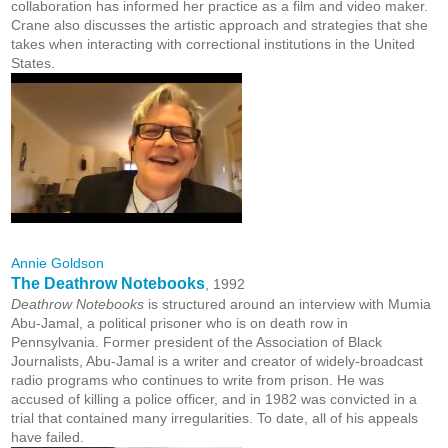
collaboration has informed her practice as a film and video maker.
Crane also discusses the artistic approach and strategies that she
takes when interacting with correctional institutions in the United
States.
Annie Goldson
The Deathrow Notebooks
, 1992
Deathrow Notebooks
is structured around an interview with Mumia
Abu-Jamal, a political prisoner who is on death row in
Pennsylvania. Former president of the Association of Black
Journalists, Abu-Jamal is a writer and creator of widely-broadcast
radio programs who continues to write from prison. He was
accused of killing a police officer, and in 1982 was convicted in a
trial that contained many irregularities. To date, all of his appeals
have failed.