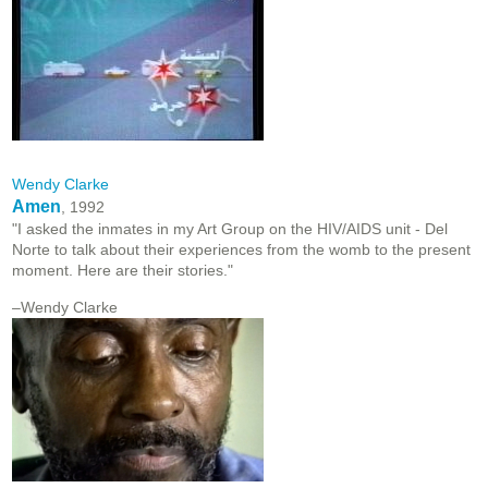
Wendy Clarke
Amen
, 1992
"I asked the inmates in my Art Group on the HIV/AIDS unit - Del
Norte to talk about their experiences from the womb to the present
moment. Here are their stories."
–Wendy Clarke