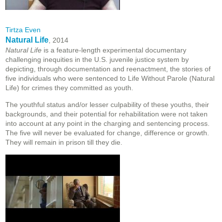
Tirtza Even
Natural Life
, 2014
Natural Life
is a feature-length experimental documentary
challenging inequities in the U.S. juvenile justice system by
depicting, through documentation and reenactment, the stories of
five individuals who were sentenced to Life Without Parole (Natural
Life) for crimes they committed as youth.
The youthful status and/or lesser culpability of these youths, their
backgrounds, and their potential for rehabilitation were not taken
into account at any point in the charging and sentencing process.
The five will never be evaluated for change, difference or growth.
They will remain in prison till they die.