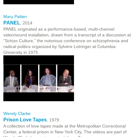
Mary Patten
PANEL
, 2014
PANEL originated as a performance-based, multi-channel
video/sound installation, drawn from a transcript of a discussion at
“Schizo Culture,” the notorious conference on schizophrenia and
radical politics organized by Sylvère Lotringer at Columbia
University in 1975.
Wendy Clarke
Prison Love Tapes
, 1979
A collection of love tapes made at the Metropolitan Correctional
Center, a federal prison in New York City. The videos are part of