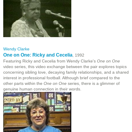
Wendy Clarke
One on One: Ricky and Cecelia
, 1992
Featuring Ricky and Cecelia from Wendy Clarke's
One on One
video series, this video exchange between the pair explores topics
concerning sibling love, decaying family relationships, and a shared
interest in professional football. Although brief compared to the
other parts within the
One on One
series, there is a glimmer of
genuine human connection in their words.