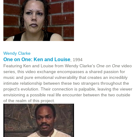
Wendy Clarke
One on One: Ken and Louise
, 1994
Featuring Ken and Louise from Wendy Clarke's
One on One
video
series, this video exchange encompasses a shared passion for
music and pure emotional vulnerability that creates an incredibly
intimate relationship between these two strangers throughout the
project's evolution. Their connection is palpable, leaving the viewer
envisioning a possible real life encounter between the two outside
of the realm of this project.