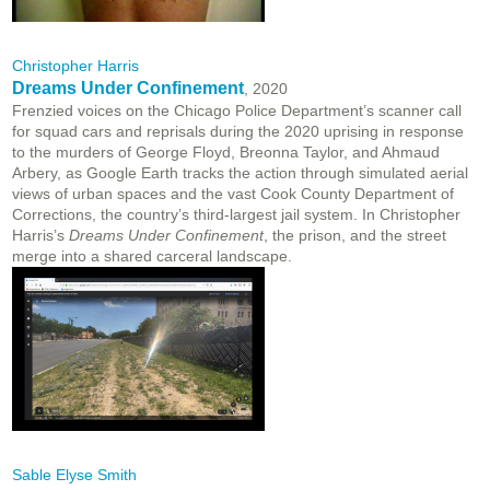
Christopher Harris
Dreams Under Confinement
, 2020
Frenzied voices on the Chicago Police Department’s scanner call
for squad cars and reprisals during the 2020 uprising in response
to the murders of George Floyd, Breonna Taylor, and Ahmaud
Arbery, as Google Earth tracks the action through simulated aerial
views of urban spaces and the vast Cook County Department of
Corrections, the country’s third-largest jail system. In Christopher
Harris’s
Dreams Under Confinement
, the prison, and the street
merge into a shared carceral landscape.
Sable Elyse Smith