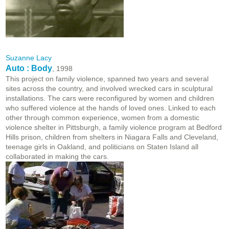
Suzanne Lacy
Auto : Body
, 1998
This project on family violence, spanned two years and several
sites across the country, and involved wrecked cars in sculptural
installations. The cars were reconfigured by women and children
who suffered violence at the hands of loved ones. Linked to each
other through common experience, women from a domestic
violence shelter in Pittsburgh, a family violence program at Bedford
Hills prison, children from shelters in Niagara Falls and Cleveland,
teenage girls in Oakland, and politicians on Staten Island all
collaborated in making the cars.