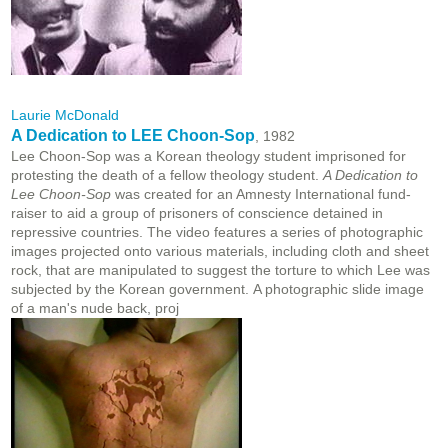
Laurie McDonald
A Dedication to LEE Choon-Sop
, 1982
Lee Choon-Sop was a Korean theology student imprisoned for
protesting the death of a fellow theology student.
A Dedication to
Lee Choon-Sop
was created for an Amnesty International fund-
raiser to aid a group of prisoners of conscience detained in
repressive countries. The video features a series of photographic
images projected onto various materials, including cloth and sheet
rock, that are manipulated to suggest the torture to which Lee was
subjected by the Korean government. A photographic slide image
of a man's nude back, proj