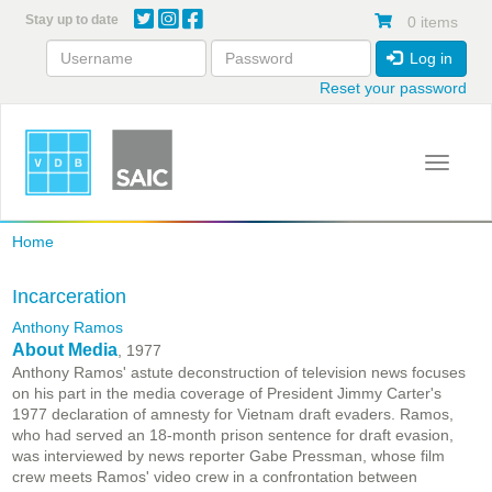
Skip
Stay up to date
0 items
to
main
Log in
content
Reset your password
Toggle 
Home
Incarceration
Anthony Ramos
About Media
, 1977
Anthony Ramos' astute deconstruction of television news focuses
on his part in the media coverage of President Jimmy Carter's
1977 declaration of amnesty for Vietnam draft evaders. Ramos,
who had served an 18-month prison sentence for draft evasion,
was interviewed by news reporter Gabe Pressman, whose film
crew meets Ramos' video crew in a confrontation between