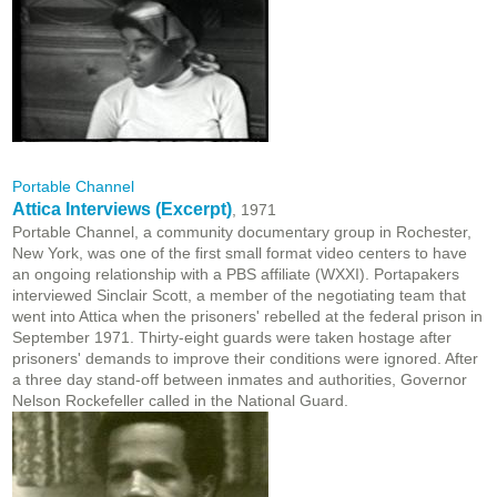
Portable Channel
Attica Interviews (Excerpt)
, 1971
Portable Channel, a community documentary group in Rochester,
New York, was one of the first small format video centers to have
an ongoing relationship with a PBS affiliate (WXXI). Portapakers
interviewed Sinclair Scott, a member of the negotiating team that
went into Attica when the prisoners' rebelled at the federal prison in
September 1971. Thirty-eight guards were taken hostage after
prisoners' demands to improve their conditions were ignored. After
a three day stand-off between inmates and authorities, Governor
Nelson Rockefeller called in the National Guard.