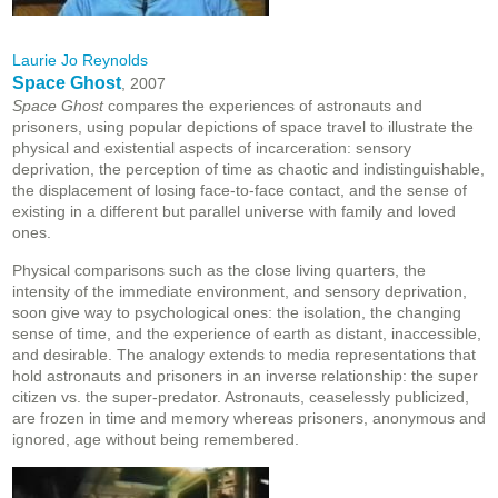
Laurie Jo Reynolds
Space Ghost
, 2007
Space Ghost
compares the experiences of astronauts and
prisoners, using popular depictions of space travel to illustrate the
physical and existential aspects of incarceration: sensory
deprivation, the perception of time as chaotic and indistinguishable,
the displacement of losing face-to-face contact, and the sense of
existing in a different but parallel universe with family and loved
ones.
Physical comparisons such as the close living quarters, the
intensity of the immediate environment, and sensory deprivation,
soon give way to psychological ones: the isolation, the changing
sense of time, and the experience of earth as distant, inaccessible,
and desirable. The analogy extends to media representations that
hold astronauts and prisoners in an inverse relationship: the super
citizen vs. the super-predator. Astronauts, ceaselessly publicized,
are frozen in time and memory whereas prisoners, anonymous and
ignored, age without being remembered.