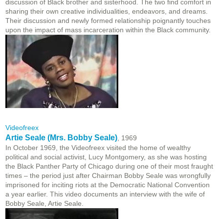
discussion of Black brother and sisterhood. The two find comfort in
sharing their own creative individualities, endeavors, and dreams.
Their discussion and newly formed relationship poignantly touches
upon the impact of mass incarceration within the Black community.
Videofreex
Artie Seale (Mrs. Bobby Seale)
, 1969
In October 1969, the Videofreex visited the home of wealthy
political and social activist, Lucy Montgomery, as she was hosting
the Black Panther Party of Chicago during one of their most fraught
times – the period just after Chairman Bobby Seale was wrongfully
imprisoned for inciting riots at the Democratic National Convention
a year earlier. This video documents an interview with the wife of
Bobby Seale, Artie Seale.