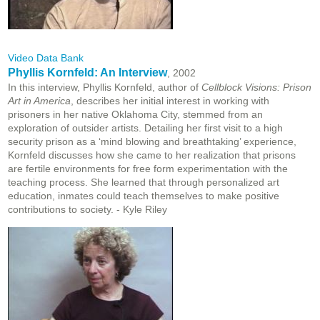
Video Data Bank
Phyllis Kornfeld: An Interview
, 2002
In this interview, Phyllis Kornfeld, author of
Cellblock Visions: Prison
Art in America
, describes her initial interest in working with
prisoners in her native Oklahoma City, stemmed from an
exploration of outsider artists. Detailing her first visit to a high
security prison as a ‘mind blowing and breathtaking’ experience,
Kornfeld discusses how she came to her realization that prisons
are fertile environments for free form experimentation with the
teaching process. She learned that through personalized art
education, inmates could teach themselves to make positive
contributions to society. - Kyle Riley