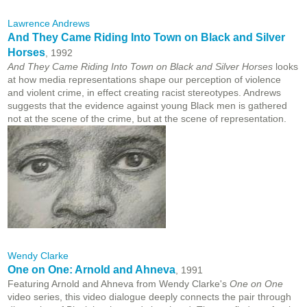
Lawrence Andrews
And They Came Riding Into Town on Black and Silver
Horses
, 1992
And They Came Riding Into Town on Black and Silver Horses
looks
at how media representations shape our perception of violence
and violent crime, in effect creating racist stereotypes. Andrews
suggests that the evidence against young Black men is gathered
not at the scene of the crime, but at the scene of representation.
Wendy Clarke
One on One: Arnold and Ahneva
, 1991
Featuring Arnold and Ahneva from Wendy Clarke's
One on One
video series, this video dialogue deeply connects the pair through