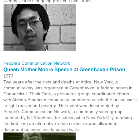
Wendy Clarke's ongoing project, Love Tapes.
People's Communication Network
Queen Mother Moore Speech at Greenhaven Prison
,
1973
Two years after the riots and deaths at Attica, New York, a
community day was organized at Greenhaven, a federal prison in
Connecticut. Think Tank, a prisoners' group, coordinated efforts
with African-American community members outside the prison walls
to fight racism and poverty. The event was documented by
People's Communication Network, a community video group
founded by Bill Stephens, for cablecast in New York City, marking
the first time an alternative video collective was allowed to
document an event inside prison walls.