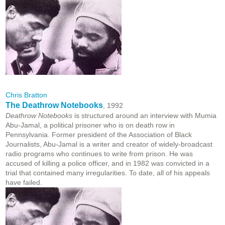
Chris Bratton
The Deathrow Notebooks
, 1992
Deathrow Notebooks
is structured around an interview with Mumia
Abu-Jamal, a political prisoner who is on death row in
Pennsylvania. Former president of the Association of Black
Journalists, Abu-Jamal is a writer and creator of widely-broadcast
radio programs who continues to write from prison. He was
accused of killing a police officer, and in 1982 was convicted in a
trial that contained many irregularities. To date, all of his appeals
have failed.