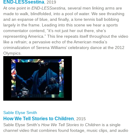
END-LESSsestina
, 2019
At one point in
END-LESSsestina,
several men linking arms are
made to walk, blindfolded, into a pool of water. We see thrashing
and an expanse of blue, and finally, a lone tennis ball bobbing
largely in the frame. Leading into this scene we hear a sports
commentator contend, “it’s not just her out there, she’s
representing America.” This line repeats itself throughout the video
like a refrain; a pervasive echo of the American media’s
criminalization of Serena Williams’ celebratory dance at the 2012
Olympics.
Sable Elyse Smith
How We Tell Stories to Children
, 2015
Sable Elyse Smith's
How We Tell Stories to Children
is a single
channel video that combines found footage, music clips, and audio