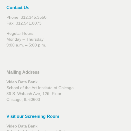
Contact Us
Phone: 312.345.3550
Fax: 312.541.8073
Regular Hours:
Monday – Thursday
9:00 a.m. – 5:00 p.m.
Mailing Address
Video Data Bank
School of the Art Institute of Chicago
36 S. Wabash Ave, 12th Floor
Chicago, IL 60603
Visit our Screening Room
Video Data Bank