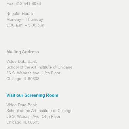
Fax: 312.541.8073
Regular Hours:
Monday – Thursday
9:00 a.m. – 5:00 p.m.
Mailing Address
Their Houses
Video Data Bank
School of the Art Institute of Chicago
36 S. Wabash Ave, 12th Floor
Chicago, IL 60603
Visit our Screening Room
Video Data Bank
School of the Art Institute of Chicago
36 S. Wabash Ave, 14th Floor
Chicago, IL 60603