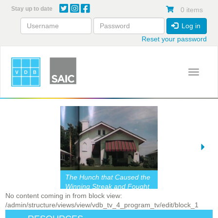
Skip
Stay up to date
0 items
to
main
Log in
content
Reset your password
Toggle 
The Hunch that Caused the
Winning Streak and Fought
No content coming in from block view:
the Doldrums Mightily
/admin/structure/views/view/vdb_tv_4_program_tv/edit/block_1