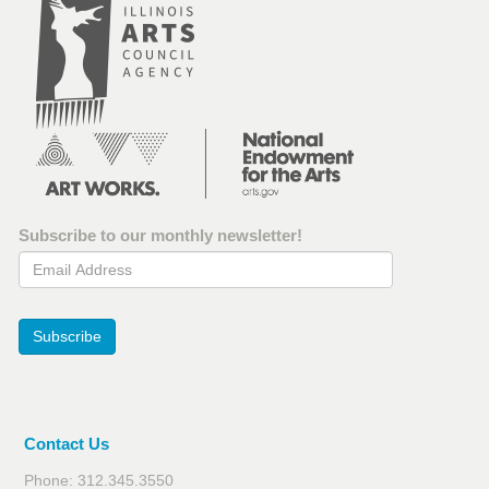
Subscribe to our monthly newsletter!
Email Address
Subscribe
Contact Us
Phone: 312.345.3550