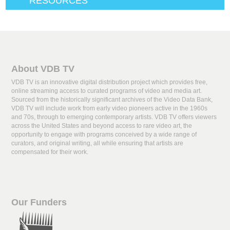
RESOURCES
About VDB TV
VDB TV is an innovative digital distribution project which provides free,
online streaming access to curated programs of video and media art.
Sourced from the historically significant archives of the Video Data Bank,
VDB TV will include work from early video pioneers active in the 1960s
and 70s, through to emerging contemporary artists. VDB TV offers viewers
across the United States and beyond access to rare video art, the
opportunity to engage with programs conceived by a wide range of
curators, and original writing, all while ensuring that artists are
compensated for their work.
Our Funders