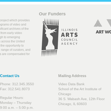
Our Funders
 project which provides
rograms of video and
ificant archives of the
from early video
ugh to emerging
s across the United
the opportunity to
range of curators, and
ists are compensated for
Contact Us
Mailing Address
Phone: 312.345.3550
Video Data Bank
Fax: 312.541.8073
School of the Art Institute of
Chicago
Regular Hours:
36 S. Wabash Ave, 12th Floor
Monday – Thursday
Chicago, IL 60603
9:00 a.m. – 5:00 p.m.