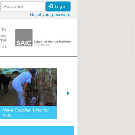
Log in
Reset your password
ion
 TV
ions
VDB
t Us
Newe Sogobia is Not for
Sale