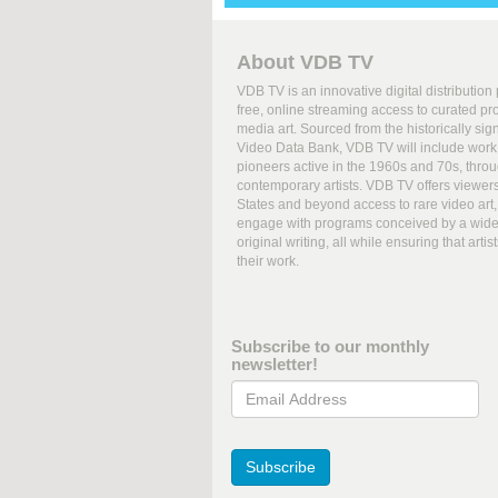
About VDB TV
VDB TV is an innovative digital distribution
free, online streaming access to curated p
media art. Sourced from the historically sign
Video Data Bank, VDB TV will include work 
pioneers active in the 1960s and 70s, thro
contemporary artists. VDB TV offers viewer
States and beyond access to rare video art, 
engage with programs conceived by a wide 
original writing, all while ensuring that art
their work.
Subscribe to our monthly
newsletter!
Email Address
Subscribe