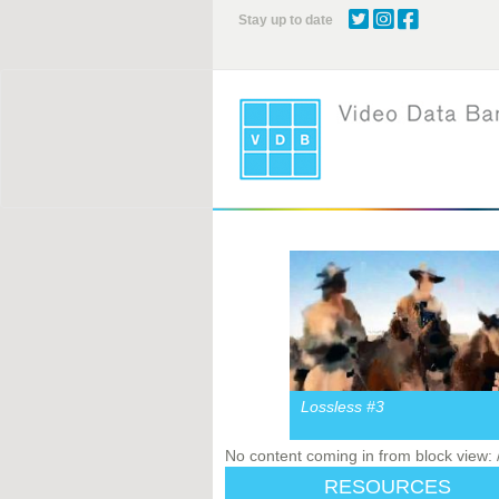
Skip
Stay up to date
to
main
content
Lossless #3
No content coming in from block view:
RESOURCES