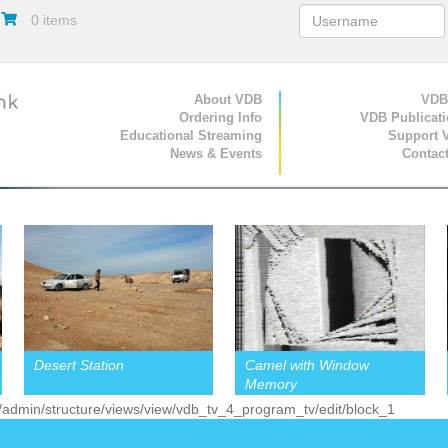
0 items
Primary Navigation
About VDB
Secondary Navigat
VDB
Ordering Info
VDB Publicat
Educational Streaming
Support 
News & Events
Contac
Desert Station
Camel with Window
Memory
 /admin/structure/views/view/vdb_tv_4_program_tv/edit/block_1