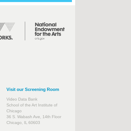
Visit our Screening Room
Video Data Bank
School of the Art Institute of
Chicago
36 S. Wabash Ave, 14th Floor
Chicago, IL 60603