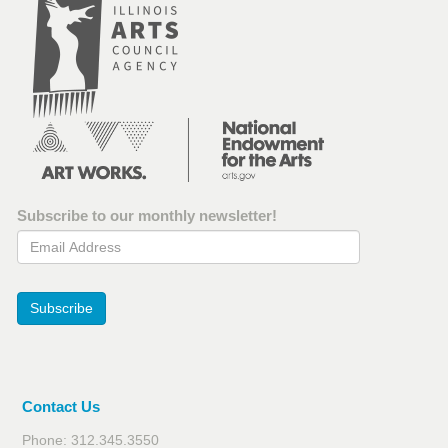
Subscribe to our monthly newsletter!
Email Address
Subscribe
Contact Us
Phone: 312.345.3550