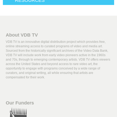
RESOURCES
About VDB TV
VDB TV is an innovative digital distribution project which provides free,
online streaming access to curated programs of video and media art.
Sourced from the historically significant archives of the Video Data Bank,
VDB TV will include work from early video pioneers active in the 1960s
and 70s, through to emerging contemporary artists. VDB TV offers viewers
across the United States and beyond access to rare video art, the
opportunity to engage with programs conceived by a wide range of
curators, and original writing, all while ensuring that artists are
compensated for their work.
Our Funders