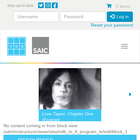
Skip
Stay up to date
0 items
to
main
Log in
content
Reset your password
Toggle 
Love Tapes: Chapter One
(Excerpt)
No content coming in from block view:
/admin/structure/views/view/vdb_tv_4_program_tv/edit/block_1