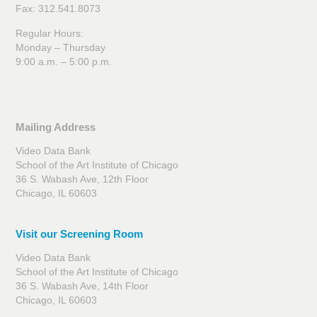
Fax: 312.541.8073
Regular Hours:
Monday – Thursday
9:00 a.m. – 5:00 p.m.
Mailing Address
Prison Love Tapes (Excerpt)
Video Data Bank
School of the Art Institute of Chicago
36 S. Wabash Ave, 12th Floor
Chicago, IL 60603
Visit our Screening Room
Video Data Bank
School of the Art Institute of Chicago
36 S. Wabash Ave, 14th Floor
Chicago, IL 60603