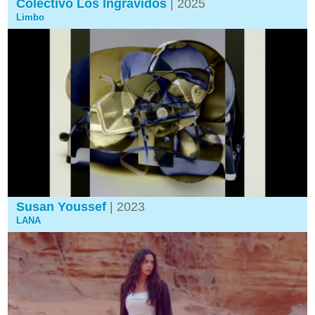
Colectivo Los Ingrávidos
| 2025
Limbo
Susan Youssef
| 2023
LANA