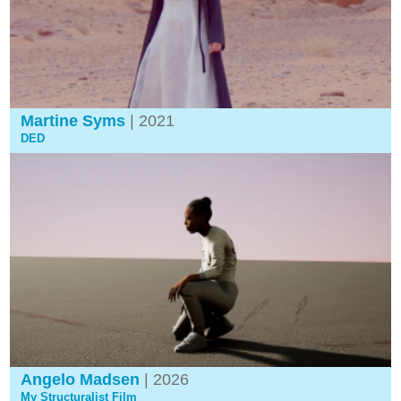
Martine Syms
| 2021
DED
Angelo Madsen
| 2026
My Structuralist Film