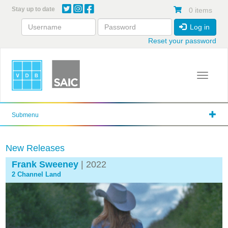
Skip
Stay up to date
0 items
to
main
Log in
content
Reset your password
Toggle 
Submenu
New Releases
Frank Sweeney
| 2022
2 Channel Land