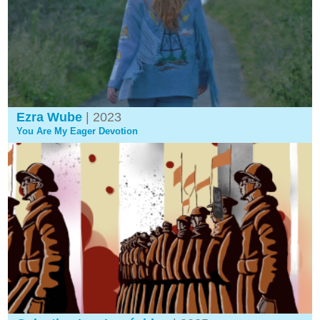
Ezra Wube
| 2023
You Are My Eager Devotion