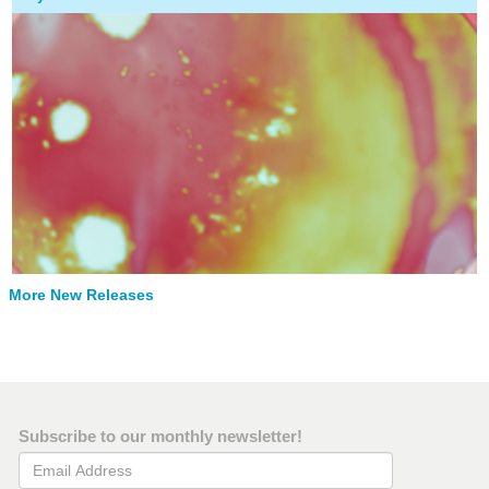
More New Releases
Subscribe to our monthly newsletter!
Email Address