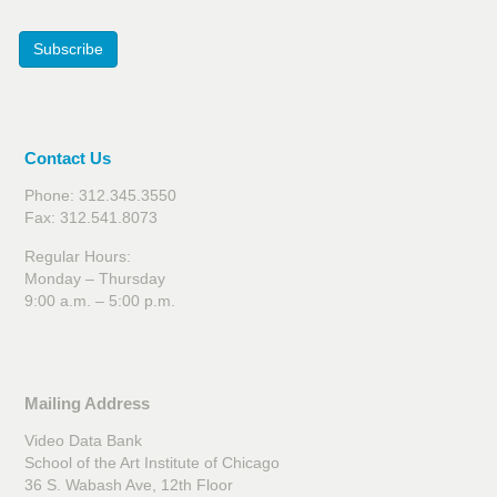
Subscribe
Contact Us
Phone: 312.345.3550
Fax: 312.541.8073
Regular Hours:
Monday – Thursday
9:00 a.m. – 5:00 p.m.
Mailing Address
Video Data Bank
School of the Art Institute of Chicago
36 S. Wabash Ave, 12th Floor