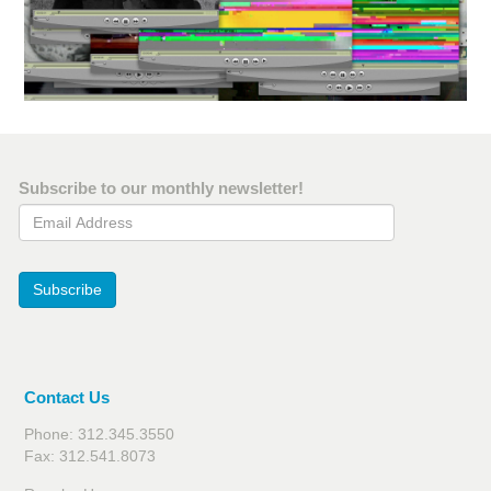
Subscribe to our monthly newsletter!
Email Address
Subscribe
Contact Us
Phone: 312.345.3550
Fax: 312.541.8073