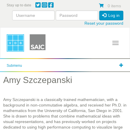
Skip
Stay up to date
0 items
to
main
Log in
content
Reset your password
Toggle 
Submenu
Amy Szczepanski
Amy Szczepanski is a classically trained mathematician, with a
background in non-commutative algebra, and received her Ph.D. in
mathematics from the University of California, San Diego in 2001.
She is drawn to problems that combine mathematical ideas with
visual representations, and has previously worked on projects
dedicated to using high performance computing to visualize large