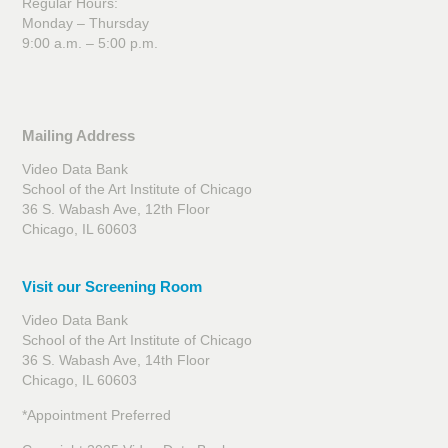
Regular Hours:
Monday – Thursday
9:00 a.m. – 5:00 p.m.
Mailing Address
Video Data Bank
School of the Art Institute of Chicago
36 S. Wabash Ave, 12th Floor
Chicago, IL 60603
Visit our Screening Room
Video Data Bank
School of the Art Institute of Chicago
36 S. Wabash Ave, 14th Floor
Chicago, IL 60603
*Appointment Preferred