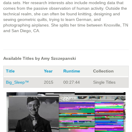
data sets. Her research interests also include modeling data that
comes from the passive observation of human activity. Outside the
technical realm, she can often be found knitting, designing and
sewing geometric quilts, trying to learn German, and
photographing airplanes. She splits her time between Knoxville, TN
and San Diego, CA.
Available Titles by Amy Szczepanski
Title
Year
Runtime
Collection
Big_Sleep™
2015
00:27:44
Single Titles