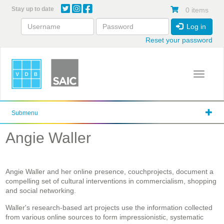
Skip
Stay up to date
0 items
to
main
Log in
content
Reset your password
Toggle 
Submenu
Angie Waller
Angie Waller and her online presence, couchprojects, document a
compelling set of cultural interventions in commercialism, shopping
and social networking.
Waller's research-based art projects use the information collected
from various online sources to form impressionistic, systematic