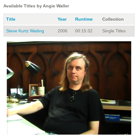
Available Titles by Angie Waller
Title
Year
Runtime
Collection
Steve Kurtz Waiting
2006
00:15:32
Single Titles