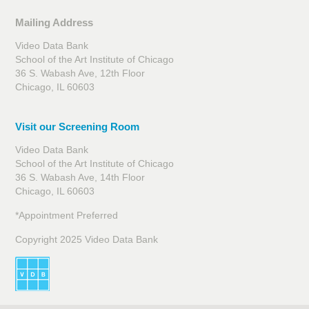
Mailing Address
Video Data Bank
School of the Art Institute of Chicago
36 S. Wabash Ave, 12th Floor
Chicago, IL 60603
Visit our Screening Room
Video Data Bank
School of the Art Institute of Chicago
36 S. Wabash Ave, 14th Floor
Chicago, IL 60603
*Appointment Preferred
Copyright 2025 Video Data Bank