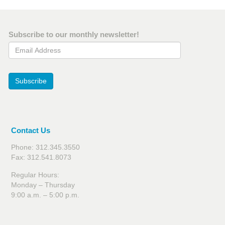
Subscribe to our monthly newsletter!
Email Address
Subscribe
Contact Us
Phone: 312.345.3550
Fax: 312.541.8073
Regular Hours:
Monday – Thursday
9:00 a.m. – 5:00 p.m.