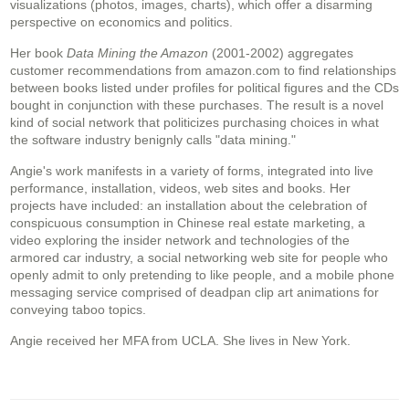
visualizations (photos, images, charts), which offer a disarming
perspective on economics and politics.
Her book
Data Mining the Amazon
(2001-2002) aggregates
customer recommendations from amazon.com to find relationships
between books listed under profiles for political figures and the CDs
bought in conjunction with these purchases. The result is a novel
kind of social network that politicizes purchasing choices in what
the software industry benignly calls "data mining."
Angie's work manifests in a variety of forms, integrated into live
performance, installation, videos, web sites and books. Her
projects have included: an installation about the celebration of
conspicuous consumption in Chinese real estate marketing, a
video exploring the insider network and technologies of the
armored car industry, a social networking web site for people who
openly admit to only pretending to like people, and a mobile phone
messaging service comprised of deadpan clip art animations for
conveying taboo topics.
Angie received her MFA from UCLA. She lives in New York.