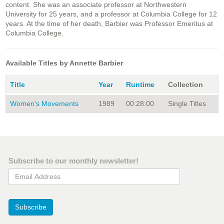
content. She was an associate professor at Northwestern
University for 25 years, and a professor at Columbia College for 12
years. At the time of her death, Barbier was Professor Emeritus at
Columbia College.
Available Titles by Annette Barbier
Title
Year
Runtime
Collection
Women's Movements
1989
00:28:00
Single Titles
Subscribe to our monthly newsletter!
Email Address
Subscribe