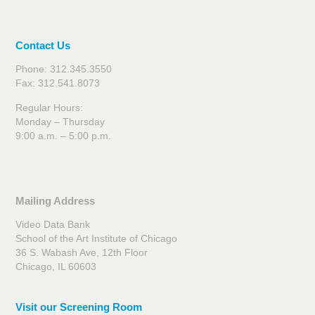
Contact Us
Phone: 312.345.3550
Fax: 312.541.8073
Regular Hours:
Monday – Thursday
9:00 a.m. – 5:00 p.m.
Mailing Address
Video Data Bank
School of the Art Institute of Chicago
36 S. Wabash Ave, 12th Floor
Chicago, IL 60603
Visit our Screening Room