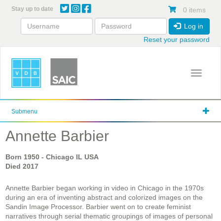
Skip
Stay up to date
0 items
to
main
Log in
content
Reset your password
Toggle 
Submenu
Annette Barbier
Born
1950
- Chicago IL USA
Died
2017
Annette Barbier began working in video in Chicago in the 1970s
during an era of inventing abstract and colorized images on the
Sandin Image Processor. Barbier went on to create feminist
narratives through serial thematic groupings of images of personal