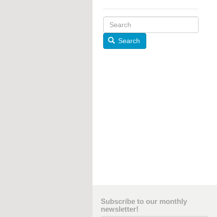
Search
Subscribe to our monthly
newsletter!