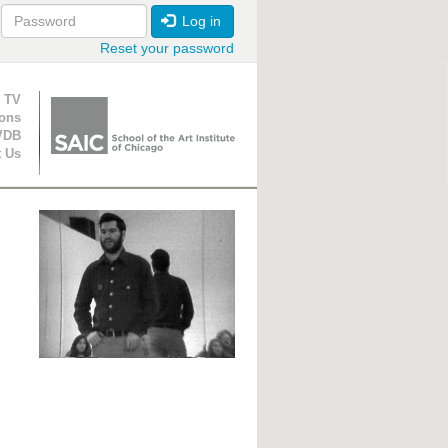
Log in
Reset your password
ion
 TV
ions
VDB
t Us