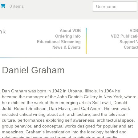
0 items
Primary Navigation
About VDB
Secondary Navigat
VDB
Ordering Info
VDB Publicat
Educational Streaming
Support 
News & Events
Contac
Daniel Graham
Dan Graham was born in 1942 in Urbana, Illinois. In 1964 he
became the manager of the John Daniels Gallery in New York, where
he exhibited the work of then emerging artists Sol Lewitt, Donald
Judd, Robert Smithson, Dan Flavin, and Carl Andre. His own work
included critical writing about art, architecture, and the television
culture, performances exploring self awareness, architectural space,
group behavior, and conceptual works designed for popular and art
magazines. Graham's investigation into the ideology behind and
relationship between mass forms of architecture and media