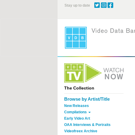
Skip
Stay up to date
to
main
content
The Collection
Browse by Artist/Title
New Releases
Compilations
Early Video Art
OAA Interviews & Portraits
Videofreex Archive