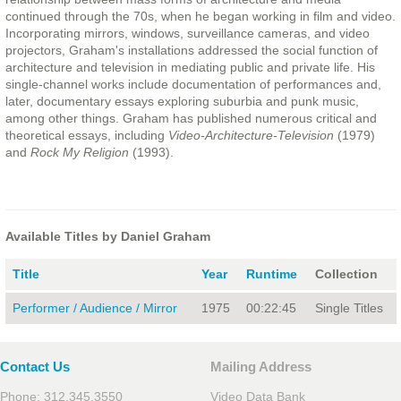
continued through the 70s, when he began working in film and video.
Incorporating mirrors, windows, surveillance cameras, and video
projectors, Graham's installations addressed the social function of
architecture and television in mediating public and private life. His
single-channel works include documentation of performances and,
later, documentary essays exploring suburbia and punk music,
among other things. Graham has published numerous critical and
theoretical essays, including
Video-Architecture-Television
(1979)
and
Rock My Religion
(1993).
Available Titles by Daniel Graham
Title
Year
Runtime
Collection
Performer / Audience / Mirror
1975
00:22:45
Single Titles
Contact Us
Mailing Address
Phone: 312.345.3550
Video Data Bank