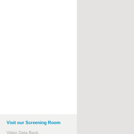
Visit our Screening Room
Video Data Bank