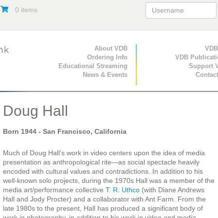
0 items
Primary Navigation
About VDB
Secondary Navigat
VDB
Ordering Info
VDB Publicat
Educational Streaming
Support 
News & Events
Contac
Doug Hall
Born
1944
- San Francisco, California
Much of Doug Hall’s work in video centers upon the idea of media
presentation as anthropological rite—as social spectacle heavily
encoded with cultural values and contradictions. In addition to his
well-known solo projects, during the 1970s Hall was a member of the
media art/performance collective
T. R. Uthco
(with Diane Andrews
Hall and Jody Procter) and a collaborator with Ant Farm. From the
late 1980s to the present, Hall has produced a significant body of
work in photography, in addition to his work in video and media