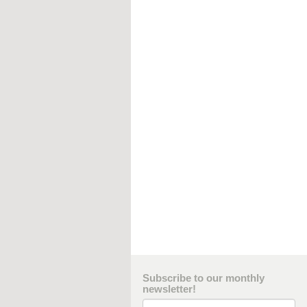
Subscribe to our monthly
newsletter!
Email Address