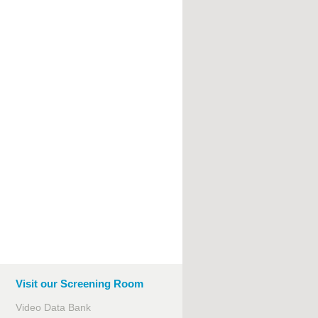
Visit our Screening Room
Video Data Bank