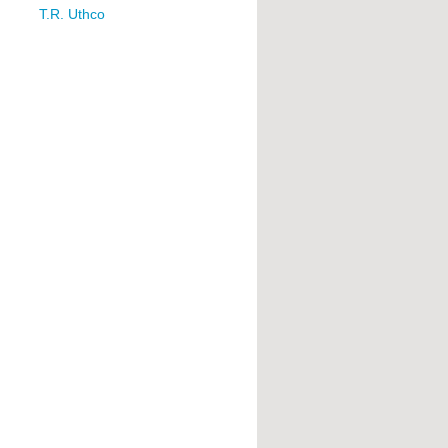
T.R. Uthco