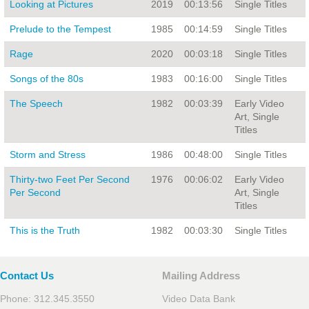
Looking at Pictures
2019
00:13:56
Single Titles
Prelude to the Tempest
1985
00:14:59
Single Titles
Rage
2020
00:03:18
Single Titles
Songs of the 80s
1983
00:16:00
Single Titles
The Speech
1982
00:03:39
Early Video
Art, Single
Titles
Storm and Stress
1986
00:48:00
Single Titles
Thirty-two Feet Per Second
1976
00:06:02
Early Video
Per Second
Art, Single
Titles
This is the Truth
1982
00:03:30
Single Titles
Contact Us
Mailing Address
Phone: 312.345.3550
Video Data Bank