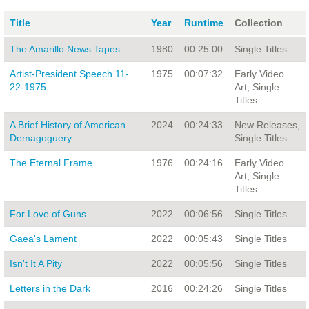
Title
Year
Runtime
Collection
The Amarillo News Tapes
1980
00:25:00
Single Titles
Artist-President Speech 11-
1975
00:07:32
Early Video
22-1975
Art, Single
Titles
A Brief History of American
2024
00:24:33
New Releases,
Demagoguery
Single Titles
The Eternal Frame
1976
00:24:16
Early Video
Art, Single
Titles
For Love of Guns
2022
00:06:56
Single Titles
Gaea's Lament
2022
00:05:43
Single Titles
Isn't It A Pity
2022
00:05:56
Single Titles
Letters in the Dark
2016
00:24:26
Single Titles