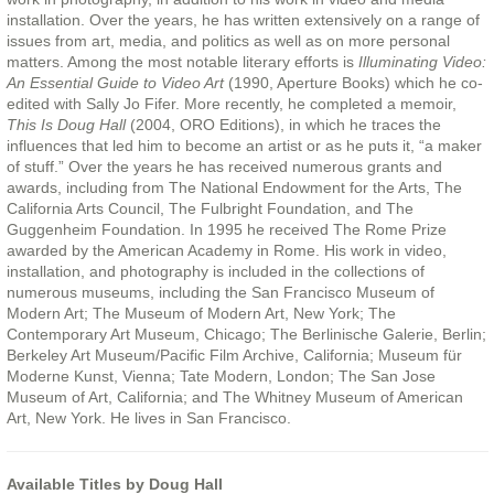
installation. Over the years, he has written extensively on a range of
issues from art, media, and politics as well as on more personal
matters. Among the most notable literary efforts is
Illuminating Video:
An Essential Guide to Video Art
(1990, Aperture Books) which he co-
edited with Sally Jo Fifer. More recently, he completed a memoir,
This Is Doug Hall
(2004, ORO Editions), in which he traces the
influences that led him to become an artist or as he puts it, “a maker
of stuff.” Over the years he has received numerous grants and
awards, including from The National Endowment for the Arts, The
California Arts Council, The Fulbright Foundation, and The
Guggenheim Foundation. In 1995 he received The Rome Prize
awarded by the American Academy in Rome. His work in video,
installation, and photography is included in the collections of
numerous museums, including the San Francisco Museum of
Modern Art; The Museum of Modern Art, New York; The
Contemporary Art Museum, Chicago; The Berlinische Galerie, Berlin;
Berkeley Art Museum/Pacific Film Archive, California; Museum für
Moderne Kunst, Vienna; Tate Modern, London; The San Jose
Museum of Art, California; and The Whitney Museum of American
Art, New York. He lives in San Francisco.
Available Titles by Doug Hall