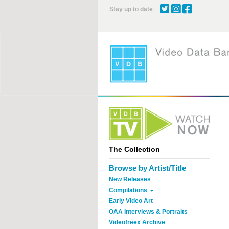
Skip
Stay up to date
to
main
content
The Collection
Browse by Artist/Title
New Releases
Compilations
Early Video Art
OAA Interviews & Portraits
Videofreex Archive