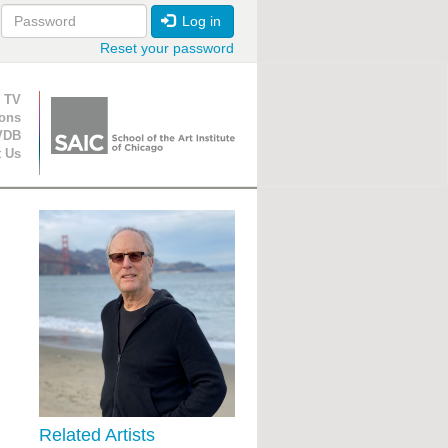
Log in
Reset your password
ion
 TV
ions
VDB
t Us
Related Artists