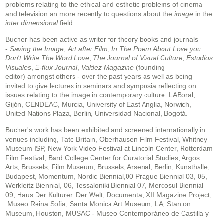
problems relating to the ethical and esthetic problems of cinema
and television an more recently to questions about the
image
in the
inter dimensional
field.
Bucher has been active as writer for theory books and journals
-
Saving the Image
,
Art after Film
,
In The Poem About Love you
Don't Write The Word Love
,
The Journal of Visual Culture
,
Estudios
Visuales
,
E-flux Journal
,
Valdez Magazine
(founding
editor) amongst others - over the past years as well as being
invited to give lectures in seminars and symposia reflecting on
issues relating to the image in contemporary culture: LABoral,
Gijón, CENDEAC, Murcia, University of East Anglia, Norwich,
United Nations Plaza, Berlin, Universidad Nacional, Bogotá.
Bucher's work has been exhibited and screened internationally in
venues including, Tate Britain, Oberhausen Film Festival, Whitney
Museum ISP, New York Video Festival at Lincoln Center, Rotterdam
Film Festival, Bard College Center for Curatorial Studies, Argos
Arts, Brussels, Film Museum, Brussels, Arsenal, Berlin, Kunsthalle,
Budapest, Momentum, Nordic Biennial,00 Prague Biennial 03, 05,
Werkleitz Biennial, 06, Tessaloniki Biennial 07, Mercosul Biennial
09, Haus Der Kulturen Der Welt, Documenta, XII Magazine Project,
Museo Reina Sofia, Santa Monica Art Museum, LA, Stanton
Museum, Houston, MUSAC - Museo Contemporáneo de Castilla y