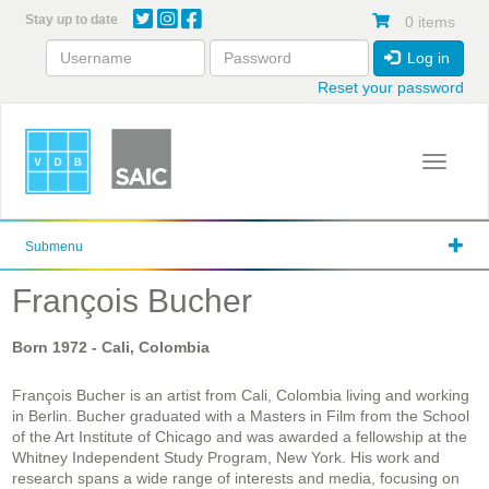
Skip
Stay up to date
0 items
to
main
Log in
content
Reset your password
Toggle 
Submenu
François Bucher
Born
1972
- Cali, Colombia
François Bucher is an artist from Cali, Colombia living and working
in Berlin. Bucher graduated with a Masters in Film from the School
of the Art Institute of Chicago and was awarded a fellowship at the
Whitney Independent Study Program, New York. His work and
research spans a wide range of interests and media, focusing on