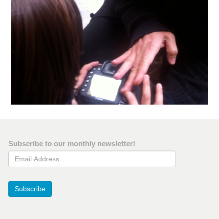
Subscribe to our monthly newsletter!
Email Address
Subscribe