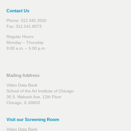
Contact Us
Phone: 312.345.3550
Fax: 312.541.8073
Regular Hours:
Monday – Thursday
9:00 a.m. – 5:00 p.m.
Mailing Address
Video Data Bank
School of the Art Institute of Chicago
36 S. Wabash Ave, 12th Floor
Chicago, IL 60603
Visit our Screening Room
Video Data Bank