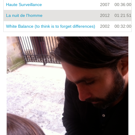
Haute Surveillance
2007
00:36:00
La nuit de l'homme
2012
01:21:51
White Balance (to think is to forget differences)
2002
00:32:00