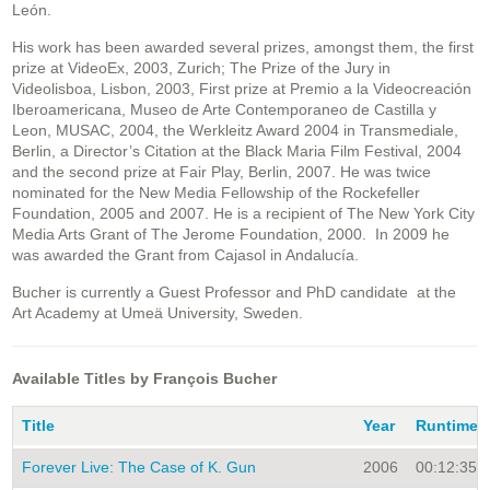
León.
His work has been awarded several prizes, amongst them, the first
prize at VideoEx, 2003, Zurich; The Prize of the Jury in
Videolisboa, Lisbon, 2003, First prize at Premio a la Videocreación
Iberoamericana, Museo de Arte Contemporaneo de Castilla y
Leon, MUSAC, 2004, the Werkleitz Award 2004 in Transmediale,
Berlin, a Director’s Citation at the Black Maria Film Festival, 2004
and the second prize at Fair Play, Berlin, 2007. He was twice
nominated for the New Media Fellowship of the Rockefeller
Foundation, 2005 and 2007. He is a recipient of The New York City
Media Arts Grant of The Jerome Foundation, 2000. In 2009 he
was awarded the Grant from Cajasol in Andalucía.
Bucher is currently a Guest Professor and PhD candidate at the
Art Academy at Umeä University, Sweden.
Available Titles by François Bucher
Title
Year
Runtime
Forever Live: The Case of K. Gun
2006
00:12:35