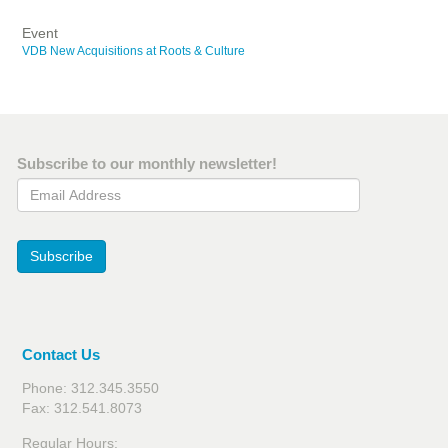
Event
VDB New Acquisitions at Roots & Culture
Subscribe to our monthly newsletter!
Email Address
Subscribe
Contact Us
Phone: 312.345.3550
Fax: 312.541.8073
Regular Hours: