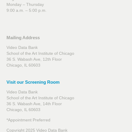
Monday – Thursday
9:00 a.m. – 5:00 p.m.
Mailing Address
Video Data Bank
School of the Art Institute of Chicago
36 S. Wabash Ave, 12th Floor
Chicago, IL 60603
Visit our Screening Room
Video Data Bank
School of the Art Institute of Chicago
36 S. Wabash Ave, 14th Floor
Chicago, IL 60603
*Appointment Preferred
Copyright 2025 Video Data Bank