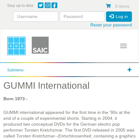
Skip
Stay up to date
0 items
to
main
Log in
content
Reset your password
Toggle 
Submenu
GUMMI International
Born
1973
-
GUMMI international appeared for the first time in the '90s at the
end of a couple of experimental shorts. Starting in 2004, it
produced two conceptual DVDs for the German electro pop
performer Torsten Kretchzmar. The first DVD released in 2005 was
called
Torsten Kretchzmar--Entschlossenheit
, containing a graphics