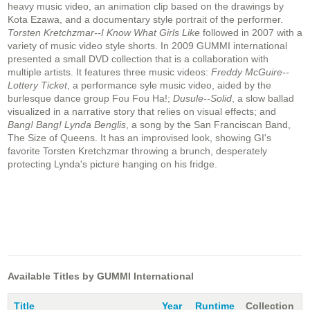
heavy music video, an animation clip based on the drawings by
Kota Ezawa, and a documentary style portrait of the performer.
Torsten Kretchzmar--I Know What Girls Like
followed in 2007 with a
variety of music video style shorts. In 2009 GUMMI international
presented a small DVD collection that is a collaboration with
multiple artists. It features three music videos:
Freddy McGuire--
Lottery Ticket
, a performance syle music video, aided by the
burlesque dance group Fou Fou Ha!;
Dusule--Solid
, a slow ballad
visualized in a narrative story that relies on visual effects; and
Bang! Bang! Lynda Benglis
, a song by the San Franciscan Band,
The Size of Queens. It has an improvised look, showing GI's
favorite Torsten Kretchzmar throwing a brunch, desperately
protecting Lynda's picture hanging on his fridge.
Available Titles by GUMMI International
Title
Year
Runtime
Collection