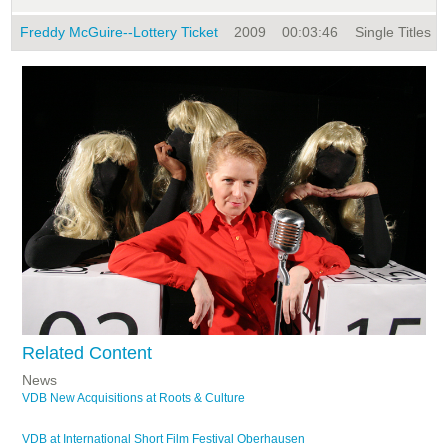
Freddy McGuire--Lottery Ticket
2009
00:03:46
Single Titles
Related Content
News
VDB New Acquisitions at Roots & Culture
VDB at International Short Film Festival Oberhausen