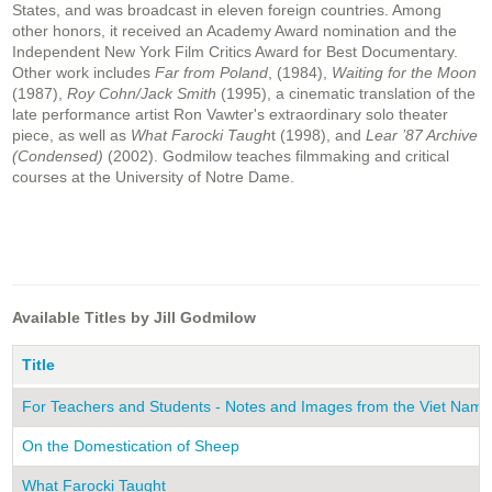
States, and was broadcast in eleven foreign countries. Among
other honors, it received an Academy Award nomination and the
Independent New York Film Critics Award for Best Documentary.
Other work includes
Far from Poland
, (1984),
Waiting for the Moon
(1987),
Roy Cohn/Jack Smith
(1995), a cinematic translation of the
late performance artist Ron Vawter's extraordinary solo theater
piece, as well as
What Farocki Taugh
t (1998), and
Lear ’87 Archive
(Condensed)
(2002). Godmilow teaches filmmaking and critical
courses at the University of Notre Dame.
Available Titles by Jill Godmilow
Title
For Teachers and Students - Notes and Images from the Viet Nam
On the Domestication of Sheep
What Farocki Taught