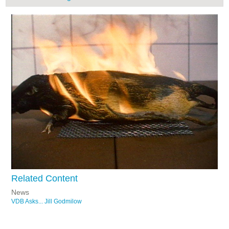
Related Content
News
VDB Asks... Jill Godmilow