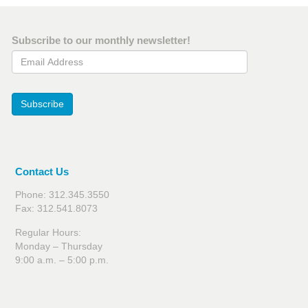
Subscribe to our monthly newsletter!
Email Address
Subscribe
Contact Us
Phone: 312.345.3550
Fax: 312.541.8073
Regular Hours:
Monday – Thursday
9:00 a.m. – 5:00 p.m.