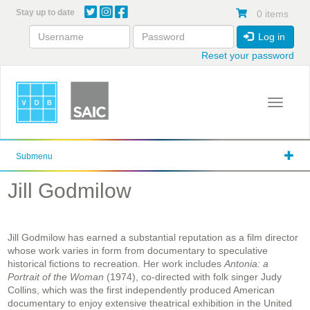
Skip
Stay up to date
0 items
to
main
Log in
content
Reset your password
Toggle 
Submenu
Jill Godmilow
Jill Godmilow has earned a substantial reputation as a film director
whose work varies in form from documentary to speculative
historical fictions to recreation. Her work includes
Antonia: a
Portrait of the Woman
(1974), co-directed with folk singer Judy
Collins, which was the first independently produced American
documentary to enjoy extensive theatrical exhibition in the United