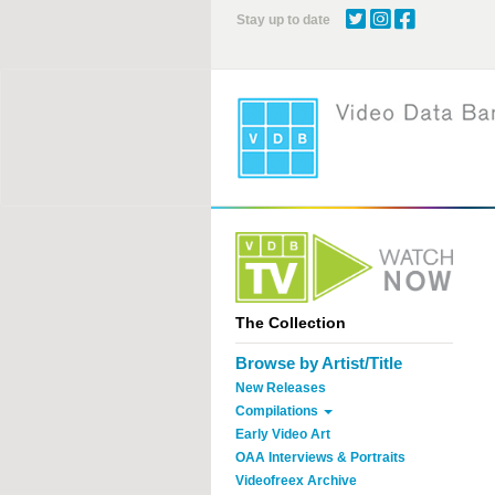
Skip
Stay up to date
to
main
content
The Collection
Browse by Artist/Title
New Releases
Compilations
Early Video Art
OAA Interviews & Portraits
Videofreex Archive