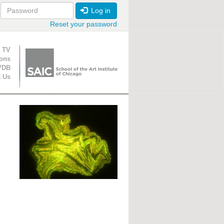
Log in
Reset your password
ion
 TV
ions
VDB
t Us