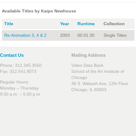
Available Titles by Kaipo Newhouse
Title
Year
Runtime
Collection
Re-Animation 3, 4 & 2
2003
00:01:30
Single Titles
Contact Us
Mailing Address
Phone: 312.345.3550
Video Data Bank
Fax: 312.541.8073
School of the Art Institute of
Chicago
Regular Hours:
36 S. Wabash Ave, 12th Floor
Monday – Thursday
Chicago, IL 60603
9:00 a.m. – 5:00 p.m.