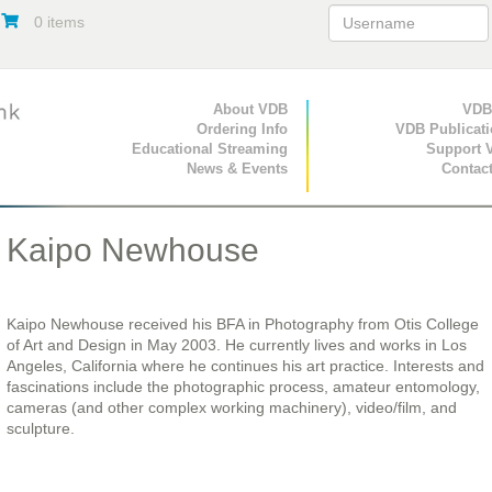
0 items
Primary Navigation
About VDB
Secondary Navigat
VDB
Ordering Info
VDB Publicat
Educational Streaming
Support 
News & Events
Contac
Kaipo Newhouse
Kaipo Newhouse received his BFA in Photography from Otis College
of Art and Design in May 2003. He currently lives and works in Los
Angeles, California where he continues his art practice. Interests and
fascinations include the photographic process, amateur entomology,
cameras (and other complex working machinery), video/film, and
sculpture.