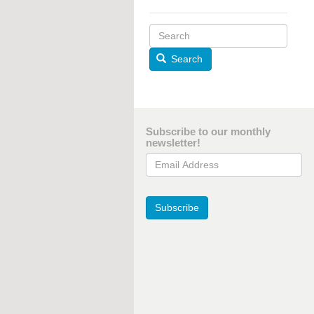
Search
Subscribe to our monthly
newsletter!
Email Address
Subscribe