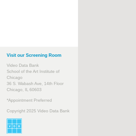
Visit our Screening Room
Video Data Bank
School of the Art Institute of
Chicago
36 S. Wabash Ave, 14th Floor
Chicago, IL 60603
*Appointment Preferred
Copyright 2025 Video Data Bank