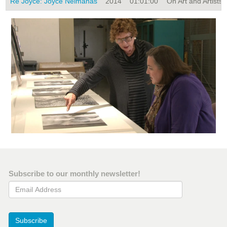
Re Joyce: Joyce Neimanas
2014
01:01:00
On Art and Artists, 
Subscribe to our monthly newsletter!
Email Address
Subscribe