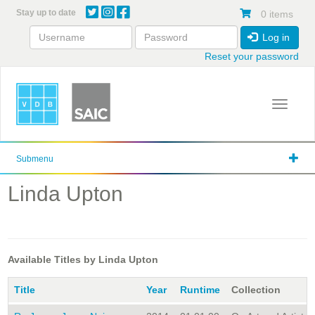
Skip
Stay up to date
0 items
to
main
Log in
content
Reset your password
Toggle 
Submenu
Linda Upton
Available Titles by Linda Upton
Title
Year
Runtime
Collection