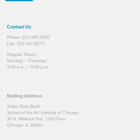
Contact Us
Phone: 312.345.3550
Fax: 312.541.8073
Regular Hours:
Monday – Thursday
9:00 a.m. – 5:00 p.m.
Mailing Address
Video Data Bank
School of the Art Institute of Chicago
36 S. Wabash Ave, 12th Floor
Chicago, IL 60603