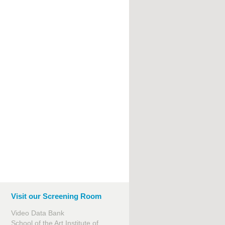
Visit our Screening Room
Video Data Bank
School of the Art Institute of