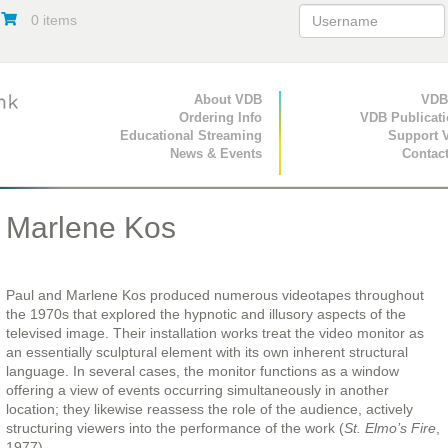
0 items
Primary Navigation
About VDB
Secondary Navigat
VDB
Ordering Info
VDB Publicat
Educational Streaming
Support 
News & Events
Contac
Marlene Kos
Paul and Marlene Kos produced numerous videotapes throughout
the 1970s that explored the hypnotic and illusory aspects of the
televised image. Their installation works treat the video monitor as
an essentially sculptural element with its own inherent structural
language. In several cases, the monitor functions as a window
offering a view of events occurring simultaneously in another
location; they likewise reassess the role of the audience, actively
structuring viewers into the performance of the work (
St. Elmo’s Fire
,
1977).