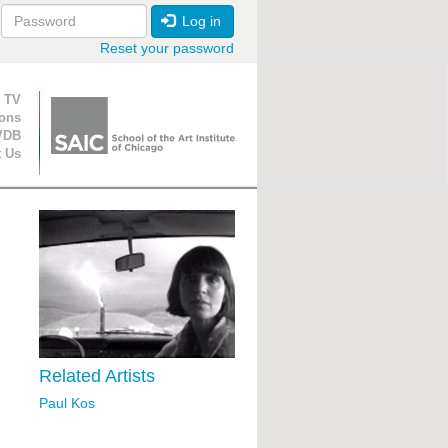
Log in
Reset your password
ion
 TV
ions
VDB
t Us
Related Artists
Paul Kos