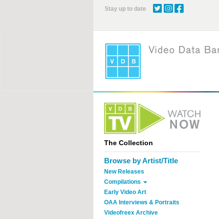
Skip
Stay up to date
to
main
content
The Collection
Browse by Artist/Title
New Releases
Compilations
Early Video Art
OAA Interviews & Portraits
Videofreex Archive