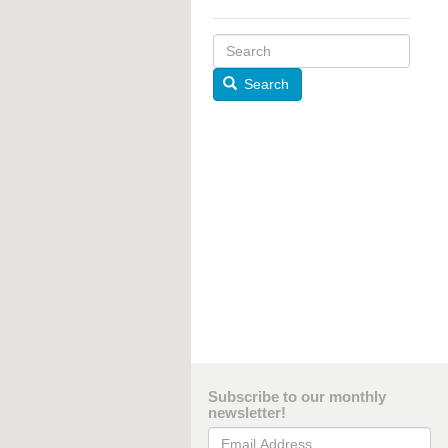
Search
Subscribe to our monthly
newsletter!
Email Address