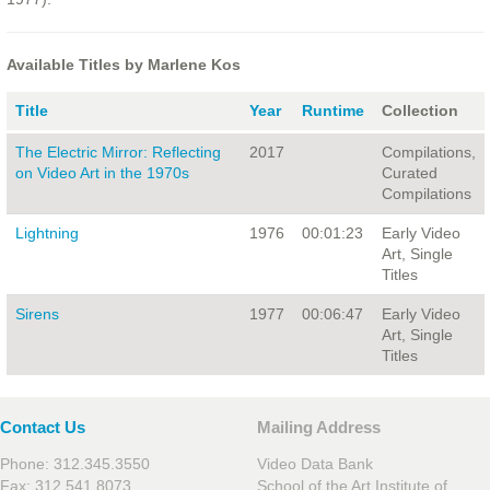
Available Titles by Marlene Kos
Title
Year
Runtime
Collection
The Electric Mirror: Reflecting
2017
Compilations,
on Video Art in the 1970s
Curated
Compilations
Lightning
1976
00:01:23
Early Video
Art, Single
Titles
Sirens
1977
00:06:47
Early Video
Art, Single
Titles
Contact Us
Mailing Address
Phone: 312.345.3550
Video Data Bank
Fax: 312.541.8073
School of the Art Institute of