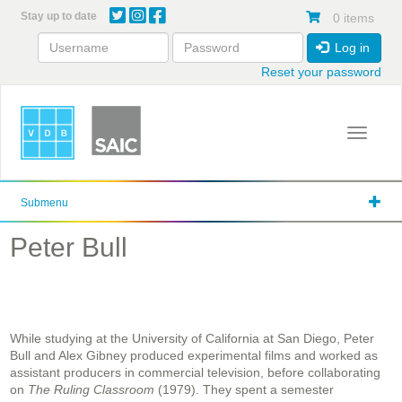
Skip
Stay up to date
0 items
to
main
Log in
content
Reset your password
Toggle 
Submenu
Peter Bull
While studying at the University of California at San Diego, Peter
Bull and Alex Gibney produced experimental films and worked as
assistant producers in commercial television, before collaborating
on
The Ruling Classroom
(1979). They spent a semester