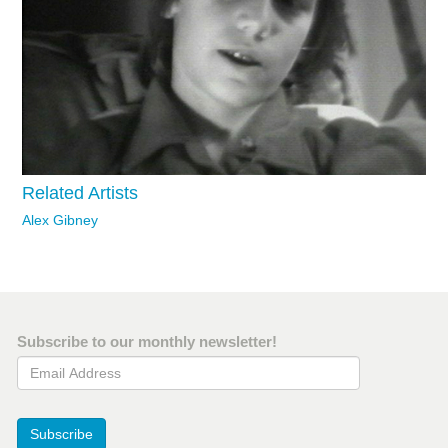
Related Artists
Alex Gibney
Subscribe to our monthly newsletter!
Email Address
Subscribe