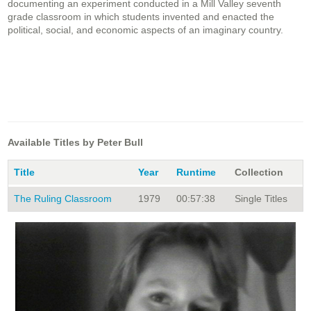
documenting an experiment conducted in a Mill Valley seventh
grade classroom in which students invented and enacted the
political, social, and economic aspects of an imaginary country.
Available Titles by Peter Bull
Title
Year
Runtime
Collection
The Ruling Classroom
1979
00:57:38
Single Titles