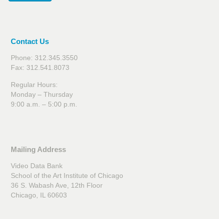
Contact Us
Phone: 312.345.3550
Fax: 312.541.8073
Regular Hours:
Monday – Thursday
9:00 a.m. – 5:00 p.m.
Mailing Address
Video Data Bank
School of the Art Institute of Chicago
36 S. Wabash Ave, 12th Floor
Chicago, IL 60603