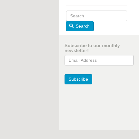
Search
Subscribe to our monthly
newsletter!
Email Address
Subscribe