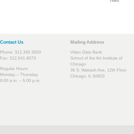
Titles
Contact Us
Mailing Address
Phone: 312.345.3550
Video Data Bank
Fax: 312.541.8073
School of the Art Institute of
Chicago
Regular Hours:
36 S. Wabash Ave, 12th Floor
Monday – Thursday
Chicago, IL 60603
9:00 a.m. – 5:00 p.m.