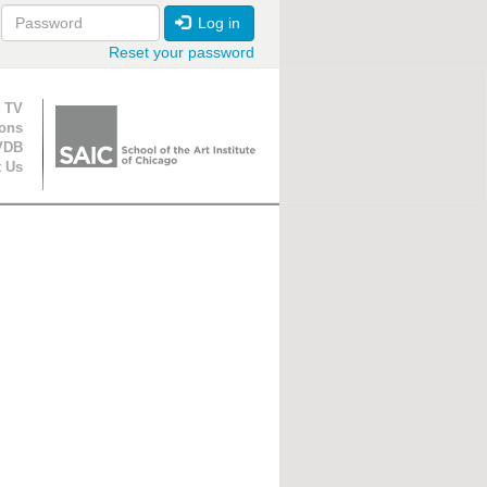
Log in
Reset your password
ion
 TV
ions
VDB
t Us