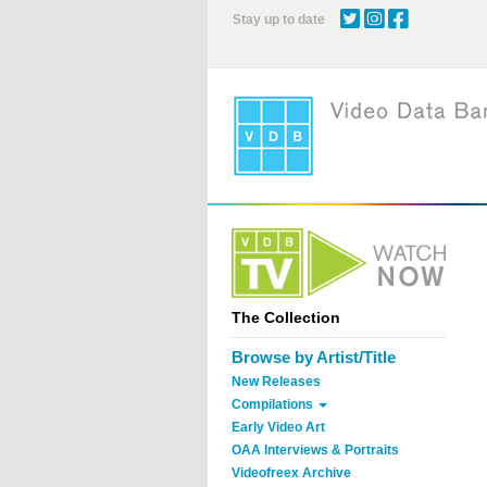
Skip
Stay up to date
to
main
content
The Collection
Browse by Artist/Title
New Releases
Compilations
Early Video Art
OAA Interviews & Portraits
Videofreex Archive