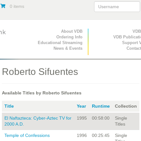
0 items
Primary Navigation
About VDB
Secondary Navigat
VDB
Ordering Info
VDB Publicat
Educational Streaming
Support 
News & Events
Contac
Roberto Sifuentes
Available Titles by Roberto Sifuentes
Title
Year
Runtime
Collection
El Naftazteca: Cyber-Aztec TV for
1995
00:58:00
Single
2000 A.D.
Titles
Temple of Confessions
1996
00:25:45
Single