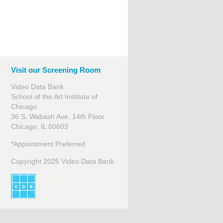
Visit our Screening Room
Video Data Bank
School of the Art Institute of
Chicago
36 S. Wabash Ave, 14th Floor
Chicago, IL 60603
*Appointment Preferred
Copyright 2025 Video Data Bank