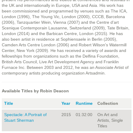
the UK and internationally in Europe, USA and Asia. His work has
been commissioned and programmed by venues such as The ICA,
London (1996), The Young Vic, London (2000), CCCB, Barcelona
(2006), Tanzquartier Wein, Vienna (2007) and the Centre d'art
Scenique Contemporain Lausanne, Switzerland (2009), Tate Britain,
London (2014) and the Barbican Centre, London (2015). He has
also been artist in residence at Sophiensaele in Berlin (2005),
Camden Arts Centre London (2006) and Robert Wilson's Watermill
Center, New York (2009). He has received a variety of awards and
fellowships from organizations such as the Delfina Foundation,
British Arts Council, Live Art Development Agency and Franklin
Furnace Inc. Between 2003 and 2012, he was an Associate Artist of
contemporary artists producing organization Artsadmin.
Available Titles by Robin Deacon
Title
Year
Runtime
Collection
Spectacle: A Portrait of
2015
01:32:00
On Art and
Stuart Sherman
Artists, Single
Titles