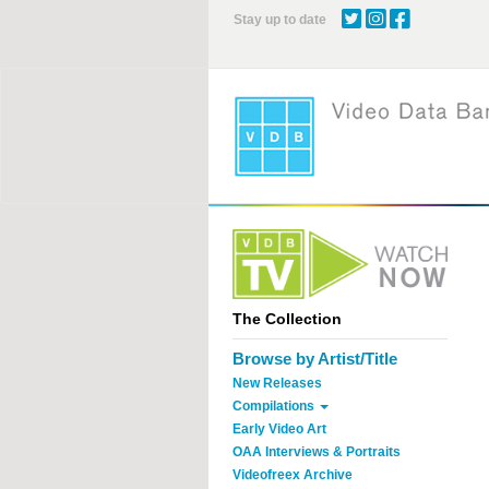
Skip
Stay up to date
to
main
content
The Collection
Browse by Artist/Title
New Releases
Compilations
Early Video Art
OAA Interviews & Portraits
Videofreex Archive