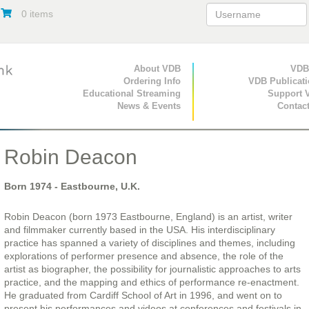
0 items
Primary Navigation
About VDB
Secondary Navigat
VDB
Ordering Info
VDB Publicat
Educational Streaming
Support 
News & Events
Contac
Robin Deacon
Born
1974
- Eastbourne, U.K.
Robin Deacon (born 1973 Eastbourne, England) is an artist, writer
and filmmaker currently based in the USA. His interdisciplinary
practice has spanned a variety of disciplines and themes, including
explorations of performer presence and absence, the role of the
artist as biographer, the possibility for journalistic approaches to arts
practice, and the mapping and ethics of performance re-enactment.
He graduated from Cardiff School of Art in 1996, and went on to
present his performances and videos at conferences and festivals in