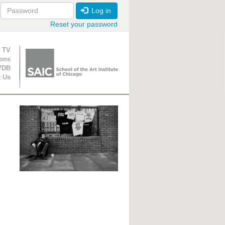
Log in
Reset your password
ion
 TV
ions
VDB
t Us