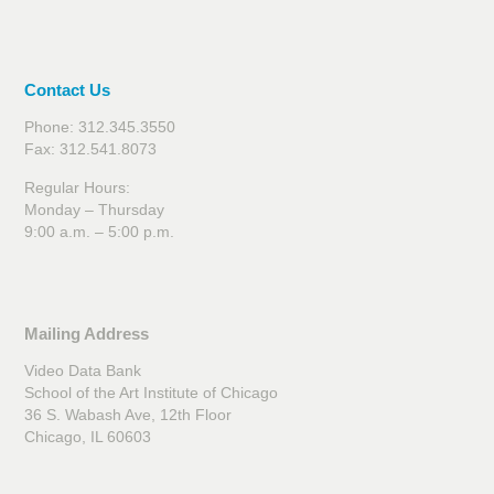
Contact Us
Phone: 312.345.3550
Fax: 312.541.8073
Regular Hours:
Monday – Thursday
9:00 a.m. – 5:00 p.m.
Mailing Address
Video Data Bank
School of the Art Institute of Chicago
36 S. Wabash Ave, 12th Floor
Chicago, IL 60603