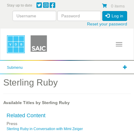
Skip
Stay up to date
0 items
to
main
Log in
content
Reset your password
Toggle 
Submenu
Sterling Ruby
Available Titles by Sterling Ruby
Related Content
Press
Sterling Ruby in Conversation with Mimi Zeiger