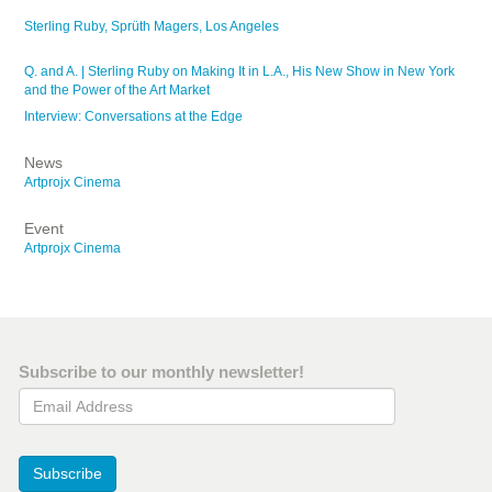
Sterling Ruby, Sprüth Magers, Los Angeles
Q. and A. | Sterling Ruby on Making It in L.A., His New Show in New York
and the Power of the Art Market
Interview: Conversations at the Edge
News
Artprojx Cinema
Event
Artprojx Cinema
Subscribe to our monthly newsletter!
Email Address
Subscribe