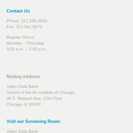
Contact Us
Phone: 312.345.3550
Fax: 312.541.8073
Regular Hours:
Monday – Thursday
9:00 a.m. – 5:00 p.m.
Mailing Address
Video Data Bank
School of the Art Institute of Chicago
36 S. Wabash Ave, 12th Floor
Chicago, IL 60603
Visit our Screening Room
Video Data Bank