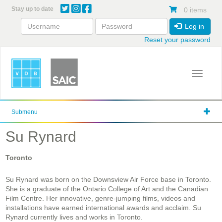
Skip
Stay up to date
0 items
to
main
Log in
content
Reset your password
Toggle 
Submenu
Su Rynard
Toronto
Su Rynard was born on the Downsview Air Force base in Toronto.
She is a graduate of the Ontario College of Art and the Canadian
Film Centre. Her innovative, genre-jumping films, videos and
installations have earned international awards and acclaim. Su
Rynard currently lives and works in Toronto.