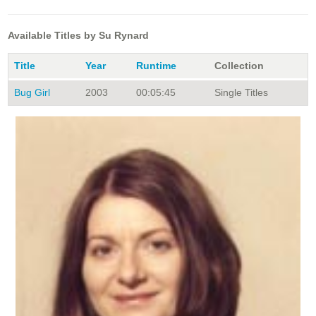
Available Titles by Su Rynard
Title
Year
Runtime
Collection
Bug Girl
2003
00:05:45
Single Titles