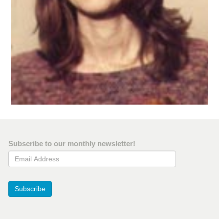
Subscribe to our monthly newsletter!
Email Address
Subscribe