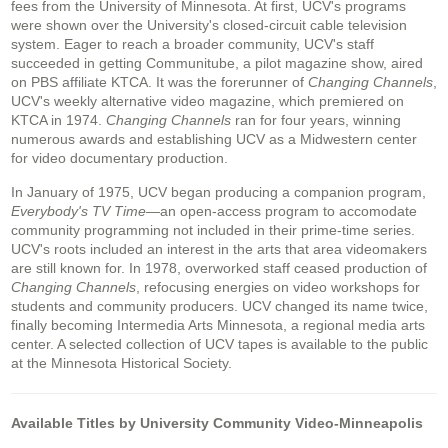
fees from the University of Minnesota. At first, UCV's programs
were shown over the University's closed-circuit cable television
system. Eager to reach a broader community, UCV's staff
succeeded in getting Communitube, a pilot magazine show, aired
on PBS affiliate KTCA. It was the forerunner of
Changing Channels
,
UCV's weekly alternative video magazine, which premiered on
KTCA in 1974.
Changing Channels
ran for four years, winning
numerous awards and establishing UCV as a Midwestern center
for video documentary production.
In January of 1975, UCV began producing a companion program,
Everybody's TV Time
—an open-access program to accomodate
community programming not included in their prime-time series.
UCV's roots included an interest in the arts that area videomakers
are still known for. In 1978, overworked staff ceased production of
Changing Channels
, refocusing energies on video workshops for
students and community producers. UCV changed its name twice,
finally becoming Intermedia Arts Minnesota, a regional media arts
center. A selected collection of UCV tapes is available to the public
at the Minnesota Historical Society.
Available Titles by University Community Video-Minneapolis