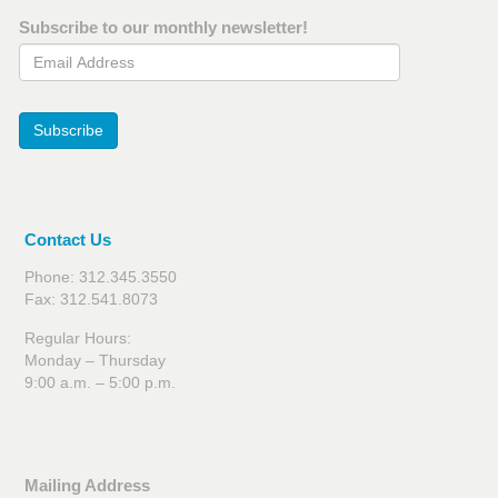
Subscribe to our monthly newsletter!
Email Address
Subscribe
Contact Us
Phone: 312.345.3550
Fax: 312.541.8073
Regular Hours:
Monday – Thursday
9:00 a.m. – 5:00 p.m.
Mailing Address