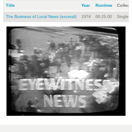
Title
Year
Runtime
Collect
The Business of Local News (excerpt)
1974
00:25:00
Single T