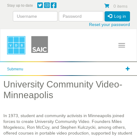
Skip
Stay up to date
0 items
to
main
Log in
content
Reset your password
Toggle 
Submenu
University Community Video-
Minneapolis
In 1973, student and community activists in Minneapolis joined
forces to create University Community Video. Founders Miles
Mogelescu, Ron McCoy, and Stephen Kulczycki, among others,
offered courses in portable video production, supported by student