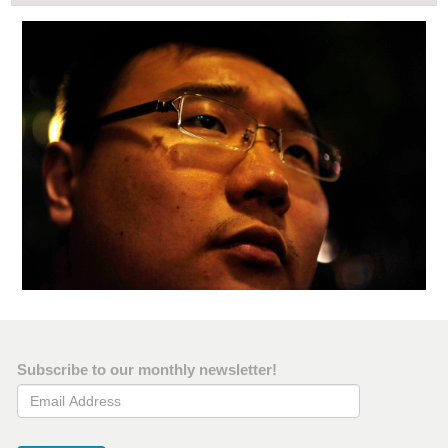
Subscribe to our monthly newsletter!
Email Address