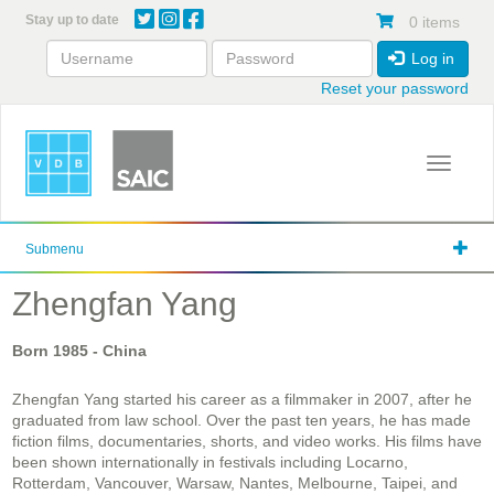
Skip
Stay up to date
0 items
to
main
Log in
content
Reset your password
Toggle 
Submenu
Zhengfan Yang
Born
1985
- China
Zhengfan Yang started his career as a filmmaker in 2007, after he
graduated from law school. Over the past ten years, he has made
fiction films, documentaries, shorts, and video works. His films have
been shown internationally in festivals including Locarno,
Rotterdam, Vancouver, Warsaw, Nantes, Melbourne, Taipei, and