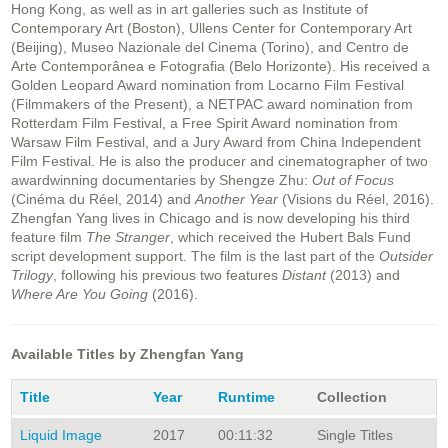
Hong Kong, as well as in art galleries such as Institute of
Contemporary Art (Boston), Ullens Center for Contemporary Art
(Beijing), Museo Nazionale del Cinema (Torino), and Centro de
Arte Contemporânea e Fotografia (Belo Horizonte). His received a
Golden Leopard Award nomination from Locarno Film Festival
(Filmmakers of the Present), a NETPAC award nomination from
Rotterdam Film Festival, a Free Spirit Award nomination from
Warsaw Film Festival, and a Jury Award from China Independent
Film Festival. He is also the producer and cinematographer of two
awardwinning documentaries by Shengze Zhu:
Out of Focus
(Cinéma du Réel, 2014) and
Another Year
(Visions du Réel, 2016).
Zhengfan Yang lives in Chicago and is now developing his third
feature film
The Stranger
, which received the Hubert Bals Fund
script development support. The film is the last part of the
Outsider
Trilogy
, following his previous two features
Distant
(2013) and
Where Are You Going
(2016).
Available Titles by Zhengfan Yang
Title
Year
Runtime
Collection
Liquid Image
2017
00:11:32
Single Titles