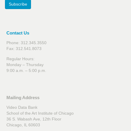
Subscribe
Contact Us
Phone: 312.345.3550
Fax: 312.541.8073
Regular Hours:
Monday – Thursday
9:00 a.m. – 5:00 p.m.
Mailing Address
Video Data Bank
School of the Art Institute of Chicago
36 S. Wabash Ave, 12th Floor
Chicago, IL 60603