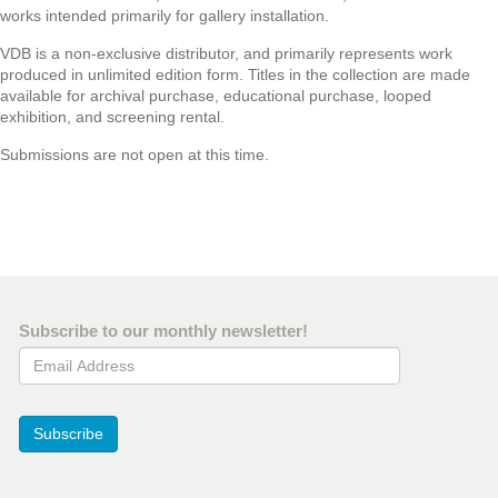
works intended primarily for gallery installation.
VDB is a non-exclusive distributor, and primarily represents work
produced in unlimited edition form. Titles in the collection are made
available for archival purchase, educational purchase, looped
exhibition, and screening rental.
Submissions are not open at this time.
Subscribe to our monthly newsletter!
Email Address
Subscribe