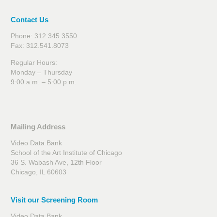
Contact Us
Phone: 312.345.3550
Fax: 312.541.8073
Regular Hours:
Monday – Thursday
9:00 a.m. – 5:00 p.m.
Mailing Address
Video Data Bank
School of the Art Institute of Chicago
36 S. Wabash Ave, 12th Floor
Chicago, IL 60603
Visit our Screening Room
Video Data Bank