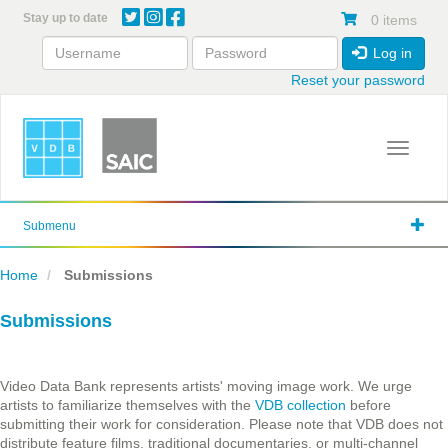
Skip
Stay up to date
0 items
to
main
Log in
content
Reset your password
Toggle 
Submenu
Home
Submissions
Submissions
Video Data Bank represents artists' moving image work. We urge
artists to familiarize themselves with the
VDB collection
before
submitting their work for consideration. Please note that VDB does not
distribute feature films, traditional documentaries, or multi-channel