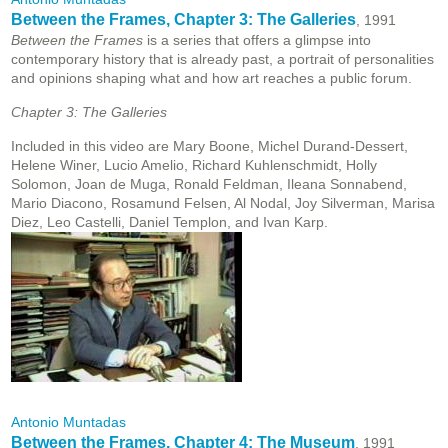
Between the Frames, Chapter 3: The Galleries
, 1991
Between the Frames
is a series that offers a glimpse into
contemporary history that is already past, a portrait of personalities
and opinions shaping what and how art reaches a public forum.
Chapter 3: The Galleries
Included in this video are Mary Boone, Michel Durand-Dessert,
Helene Winer, Lucio Amelio, Richard Kuhlenschmidt, Holly
Solomon, Joan de Muga, Ronald Feldman, Ileana Sonnabend,
Mario Diacono, Rosamund Felsen, Al Nodal, Joy Silverman, Marisa
Diez, Leo Castelli, Daniel Templon, and Ivan Karp.
Antonio Muntadas
Between the Frames, Chapter 4: The Museum
, 1991