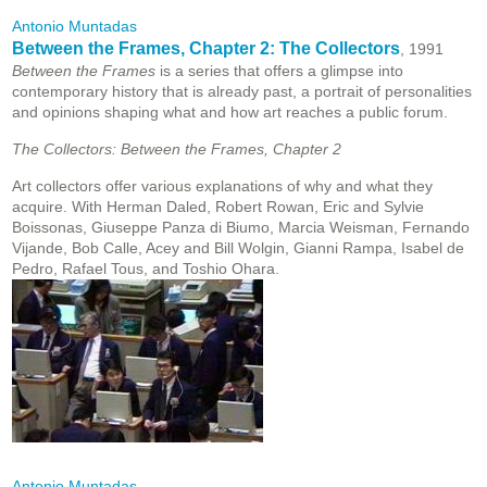
Antonio Muntadas
Between the Frames, Chapter 2: The Collectors
, 1991
Between the Frames
is a series that offers a glimpse into
contemporary history that is already past, a portrait of personalities
and opinions shaping what and how art reaches a public forum.
The Collectors: Between the Frames, Chapter 2
Art collectors offer various explanations of why and what they
acquire. With Herman Daled, Robert Rowan, Eric and Sylvie
Boissonas, Giuseppe Panza di Biumo, Marcia Weisman, Fernando
Vijande, Bob Calle, Acey and Bill Wolgin, Gianni Rampa, Isabel de
Pedro, Rafael Tous, and Toshio Ohara.
Antonio Muntadas