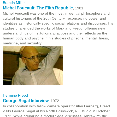
Branda Miller
Michel Foucault: The Fifth Republic
, 1981
Michel Foucault was one of the most influential philosophers and
cultural historians of the 20th Century, reconceiving power and
identities as historically specific social relations and discourses. His
studies challenged the works of Marx and Freud, offering new
understandings of institutional practices and their effects on the
human body and psyche in his studies of prisons, mental illness,
medicine, and sexuality.
Hermine Freed
George Segal Interview
, 1972
In collaboration with fellow camera operator Alan Gerberg, Freed
visits George Segal at his North Brunswick, N.J studio in October
1972. While preparing a model Segal discusses Hebrew mystic