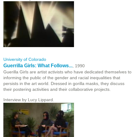
University of Colorado
Guerrilla Girls: What Follows...
, 1990
Guerilla Girls are artist activists who have dedicated themselves to
informing the public of the gender and racial inequalities that
persists in the art world. Dressed in gorilla masks, they discuss
their postering activities and their collaborative projects.
Interview by Lucy Lippard.