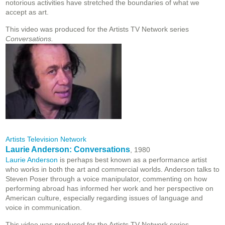
notorious activities have stretched the boundaries of what we
accept as art.
This video was produced for the Artists TV Network series
Conversations.
Artists Television Network
Laurie Anderson: Conversations
, 1980
Laurie Anderson
is perhaps best known as a performance artist
who works in both the art and commercial worlds. Anderson talks to
Steven Poser through a voice manipulator, commenting on how
performing abroad has informed her work and her perspective on
American culture, especially regarding issues of language and
voice in communication.
This video was produced for the Artists TV Network series