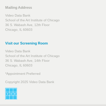
Mailing Address
Video Data Bank
School of the Art Institute of Chicago
36 S. Wabash Ave, 12th Floor
Chicago, IL 60603
Visit our Screening Room
Video Data Bank
School of the Art Institute of Chicago
36 S. Wabash Ave, 14th Floor
Chicago, IL 60603
*Appointment Preferred
Copyright 2025 Video Data Bank