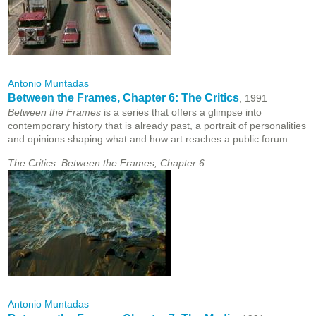
Antonio Muntadas
Between the Frames, Chapter 6: The Critics
, 1991
Between the Frames
is a series that offers a glimpse into
contemporary history that is already past, a portrait of personalities
and opinions shaping what and how art reaches a public forum.
The Critics: Between the Frames, Chapter 6
Antonio Muntadas