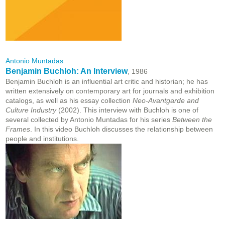
Antonio Muntadas
Benjamin Buchloh: An Interview
, 1986
Benjamin Buchloh is an influential art critic and historian; he has
written extensively on contemporary art for journals and exhibition
catalogs, as well as his essay collection
Neo-Avantgarde and
Culture Industry
(2002). This interview with Buchloh is one of
several collected by Antonio Muntadas for his series
Between the
Frames
. In this video Buchloh discusses the relationship between
people and institutions.