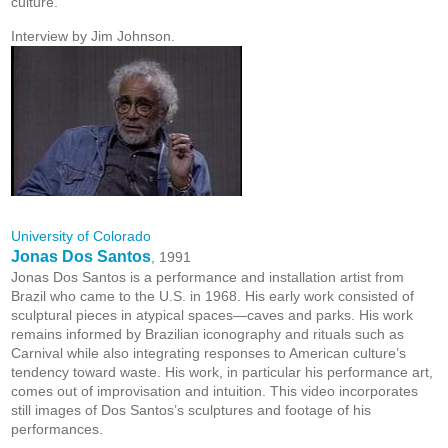
culture.
Interview by Jim Johnson.
University of Colorado
Jonas Dos Santos
, 1991
Jonas Dos Santos is a performance and installation artist from
Brazil who came to the U.S. in 1968. His early work consisted of
sculptural pieces in atypical spaces—caves and parks. His work
remains informed by Brazilian iconography and rituals such as
Carnival while also integrating responses to American culture’s
tendency toward waste. His work, in particular his performance art,
comes out of improvisation and intuition. This video incorporates
still images of Dos Santos’s sculptures and footage of his
performances.