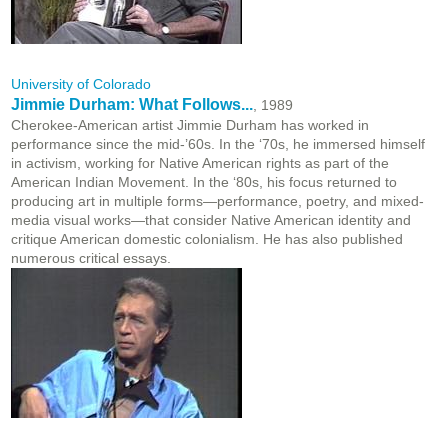
University of Colorado
Jimmie Durham: What Follows...
, 1989
Cherokee-American artist Jimmie Durham has worked in
performance since the mid-’60s. In the ‘70s, he immersed himself
in activism, working for Native American rights as part of the
American Indian Movement. In the ‘80s, his focus returned to
producing art in multiple forms—performance, poetry, and mixed-
media visual works—that consider Native American identity and
critique American domestic colonialism. He has also published
numerous critical essays.