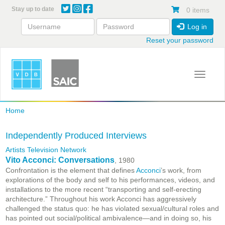
Skip
Stay up to date
0 items
to
main
Log in
content
Reset your password
Toggle 
Home
Independently Produced Interviews
Artists Television Network
Vito Acconci: Conversations
, 1980
Confrontation is the element that defines
Acconci
’s work, from
explorations of the body and self to his performances, videos, and
installations to the more recent “transporting and self-erecting
architecture.” Throughout his work Acconci has aggressively
challenged the status quo: he has violated sexual/cultural roles and
has pointed out social/political ambivalence—and in doing so, his