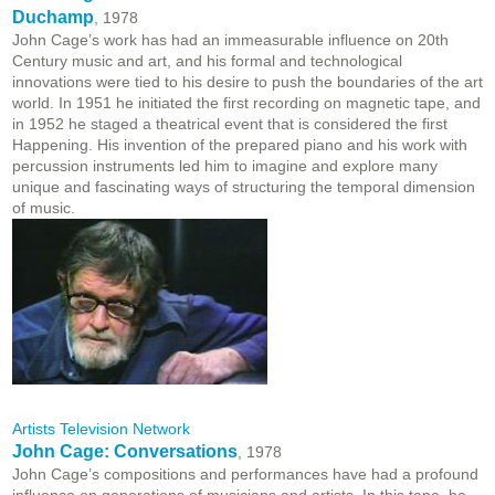
Duchamp
, 1978
John Cage’s work has had an immeasurable influence on 20th
Century music and art, and his formal and technological
innovations were tied to his desire to push the boundaries of the art
world. In 1951 he initiated the first recording on magnetic tape, and
in 1952 he staged a theatrical event that is considered the first
Happening. His invention of the prepared piano and his work with
percussion instruments led him to imagine and explore many
unique and fascinating ways of structuring the temporal dimension
of music.
Artists Television Network
John Cage: Conversations
, 1978
John Cage’s compositions and performances have had a profound