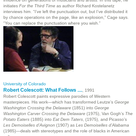
influence on generations of musicians and artists. In this tape, he
initiates
For the Third Time
as author Richard Kostelanetz
interviews him. “I’ve left the punctuation out, but I’ve distributed it
by chance operations on the page, like an explosion,” Cage says.
“You can replace the punctuation where you wish.”
University of Colorado
Robert Colescott: What Follows ....
, 1991
Robert Colescott paints expressive parodies of Western
masterpieces. His work—which has transformed Leutze’s
George
Washington Crossing the Delaware
(1851) into
George
Washington Carver Crossing the Delaware
(1975), Van Gogh’s
The
Potato Eaters
(1885) into
Eat Dem Taters
, (1975), and Picasso’s
Les Demoiselles d’Avignon
(1907) as
Les Demoiselles d’Alabama
(1985)—deals with stereotypes and the role of blacks in American