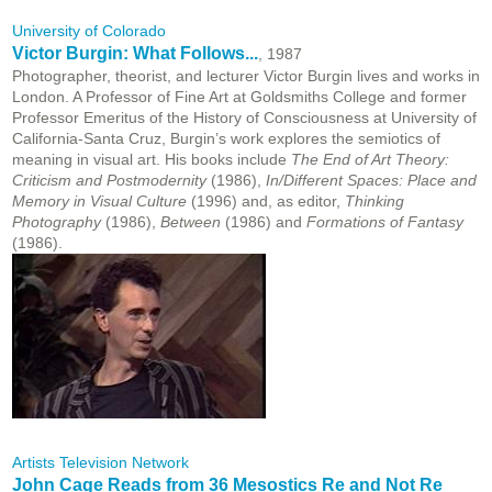
University of Colorado
Victor Burgin: What Follows...
, 1987
Photographer, theorist, and lecturer Victor Burgin lives and works in
London. A Professor of Fine Art at Goldsmiths College and former
Professor Emeritus of the History of Consciousness at University of
California-Santa Cruz, Burgin’s work explores the semiotics of
meaning in visual art. His books include
The End of Art Theory:
Criticism and Postmodernity
(1986),
In/Different Spaces: Place and
Memory in Visual Culture
(1996) and, as editor,
Thinking
Photography
(1986),
Between
(1986) and
Formations of Fantasy
(1986).
Artists Television Network
John Cage Reads from 36 Mesostics Re and Not Re