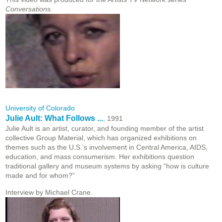
Conversations.
University of Colorado
Julie Ault: What Follows ...
, 1991
Julie Ault is an artist, curator, and founding member of the artist
collective Group Material, which has organized exhibitions on
themes such as the U.S.’s involvement in Central America, AIDS,
education, and mass consumerism. Her exhibitions question
traditional gallery and museum systems by asking “how is culture
made and for whom?”
Interview by Michael Crane.