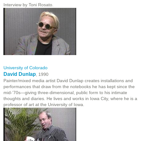
Interview by Toni Rosato.
University of Colorado
David Dunlap
, 1990
Painter/mixed media artist David Dunlap creates installations and
performances that draw from the notebooks he has kept since the
mid-’70s—giving three-dimensional, public form to his intimate
thoughts and diaries. He lives and works in Iowa City, where he is a
professor of art at the University of Iowa.