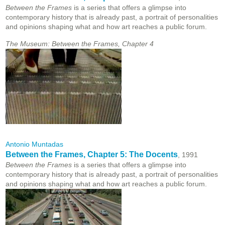
Between the Frames
is a series that offers a glimpse into
contemporary history that is already past, a portrait of personalities
and opinions shaping what and how art reaches a public forum.
The Museum: Between the Frames, Chapter 4
Antonio Muntadas
Between the Frames, Chapter 5: The Docents
, 1991
Between the Frames
is a series that offers a glimpse into
contemporary history that is already past, a portrait of personalities
and opinions shaping what and how art reaches a public forum.