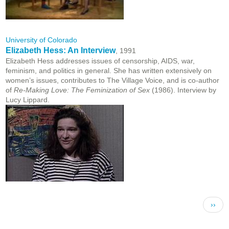
University of Colorado
Elizabeth Hess: An Interview
, 1991
Elizabeth Hess addresses issues of censorship, AIDS, war,
feminism, and politics in general. She has written extensively on
women’s issues, contributes to The Village Voice, and is co-author
of
Re-Making Love: The Feminization of Sex
(1986). Interview by
Lucy Lippard.
Pagination
Next 
››