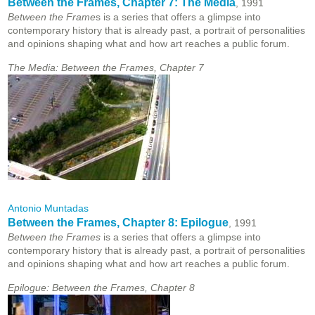
Between the Frames, Chapter 7: The Media
, 1991
Between the Frame
s is a series that offers a glimpse into
contemporary history that is already past, a portrait of personalities
and opinions shaping what and how art reaches a public forum.
The Media: Between the Frames, Chapter 7
Antonio Muntadas
Between the Frames, Chapter 8: Epilogue
, 1991
Between the Frames
is a series that offers a glimpse into
contemporary history that is already past, a portrait of personalities
and opinions shaping what and how art reaches a public forum.
Epilogue: Between the Frames, Chapter 8