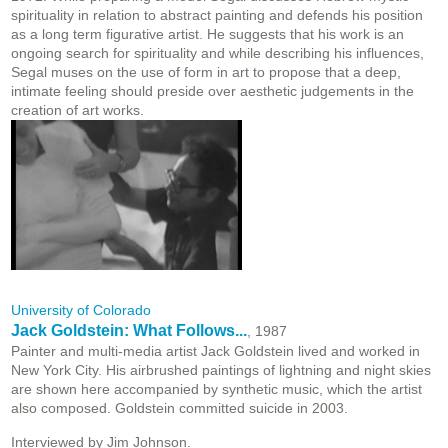
spirituality in relation to abstract painting and defends his position
as a long term figurative artist. He suggests that his work is an
ongoing search for spirituality and while describing his influences,
Segal muses on the use of form in art to propose that a deep,
intimate feeling should preside over aesthetic judgements in the
creation of art works.
University of Colorado
Jack Goldstein: What Follows...
, 1987
Painter and multi-media artist Jack Goldstein lived and worked in
New York City. His airbrushed paintings of lightning and night skies
are shown here accompanied by synthetic music, which the artist
also composed. Goldstein committed suicide in 2003.
Interviewed by Jim Johnson.