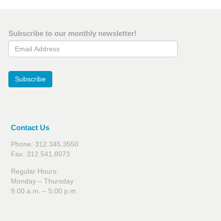
Subscribe to our monthly newsletter!
Email Address
Subscribe
Contact Us
Phone: 312.345.3550
Fax: 312.541.8073
Regular Hours:
Monday – Thursday
9:00 a.m. – 5:00 p.m.