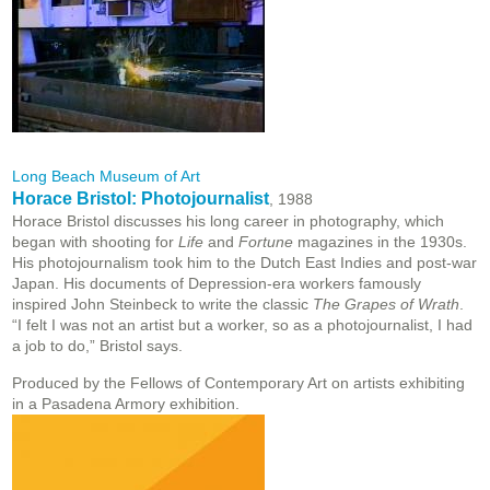
Long Beach Museum of Art
Horace Bristol: Photojournalist
, 1988
Horace Bristol discusses his long career in photography, which
began with shooting for
Life
and
Fortune
magazines in the 1930s.
His photojournalism took him to the Dutch East Indies and post-war
Japan. His documents of Depression-era workers famously
inspired John Steinbeck to write the classic
The Grapes of Wrath
.
“I felt I was not an artist but a worker, so as a photojournalist, I had
a job to do,” Bristol says.
Produced by the Fellows of Contemporary Art on artists exhibiting
in a Pasadena Armory exhibition.