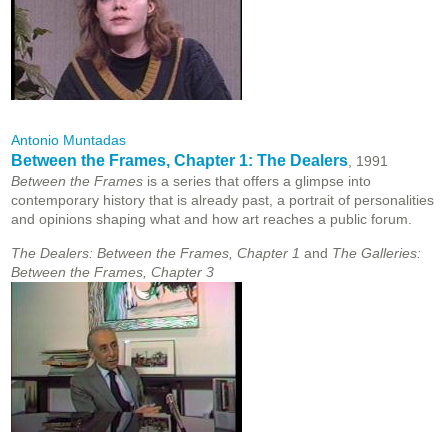
Antonio Muntadas
Between the Frames, Chapter 1: The Dealers
, 1991
Between the Frames
is a series that offers a glimpse into
contemporary history that is already past, a portrait of personalities
and opinions shaping what and how art reaches a public forum.
The Dealers: Between the Frames, Chapter 1
and
The Galleries:
Between the Frames, Chapter 3