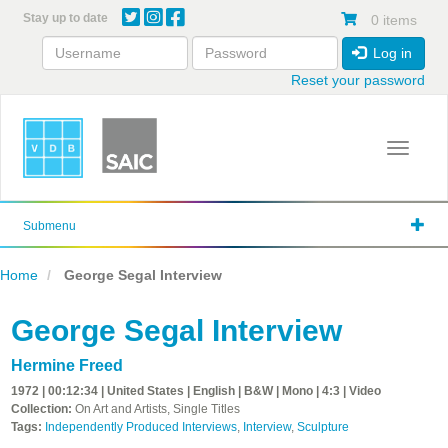
Skip
Stay up to date
0 items
to
main
Log in
content
Reset your password
Toggle 
Submenu
Home
George Segal Interview
George Segal Interview
Hermine Freed
1972 | 00:12:34 | United States | English | B&W | Mono | 4:3 | Video
Collection:
On Art and Artists, Single Titles
Tags:
Independently Produced Interviews
,
Interview
,
Sculpture