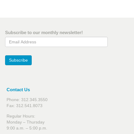
Subscribe to our monthly newsletter!
Email Address
Subscribe
Contact Us
Phone: 312.345.3550
Fax: 312.541.8073
Regular Hours:
Monday – Thursday
9:00 a.m. – 5:00 p.m.