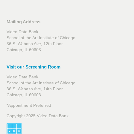
Mailing Address
Video Data Bank
School of the Art Institute of Chicago
36 S. Wabash Ave, 12th Floor
Chicago, IL 60603
Visit our Screening Room
Video Data Bank
School of the Art Institute of Chicago
36 S. Wabash Ave, 14th Floor
Chicago, IL 60603
*Appointment Preferred
Copyright 2025 Video Data Bank