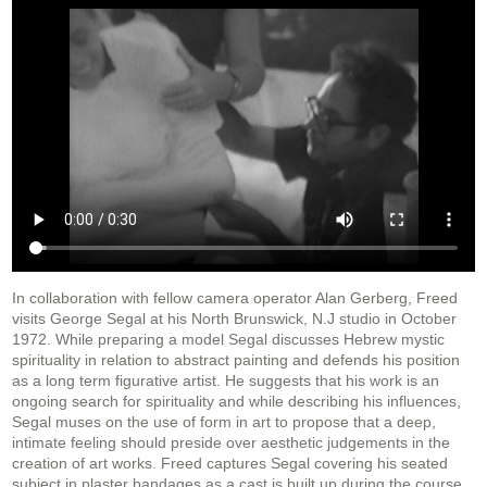
In collaboration with fellow camera operator Alan Gerberg, Freed
visits George Segal at his North Brunswick, N.J studio in October
1972. While preparing a model Segal discusses Hebrew mystic
spirituality in relation to abstract painting and defends his position
as a long term figurative artist. He suggests that his work is an
ongoing search for spirituality and while describing his influences,
Segal muses on the use of form in art to propose that a deep,
intimate feeling should preside over aesthetic judgements in the
creation of art works. Freed captures Segal covering his seated
subject in plaster bandages as a cast is built up during the course