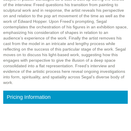
of the interview. Freed questions his transition from painting to
sculptural work and in response, the artist reveals his perspective
on and relation to the pop art movement of the time as well as the
work of Edward Hopper. Upon Freed’s prompting, Segal
contemplates the orchestration of his figures in an exhibition space,
emphasizing his consideration of shapes in relation to an
audience’s experience of the work. Finally the artist removes his
cast from the model in an intricate and lengthy process while
reflecting on the success of this particular stage of the work. Segal
moves on to discuss his light-based work, suggesting how this
engages with perspective to give the illusion of a deep space
consolidated into a flat representation. Freed’s interview and
evidence of the artistic process here reveal ongoing investigations
into form, spirituality, and spatiality across Segal’s diverse body of
work.
Pricing Information