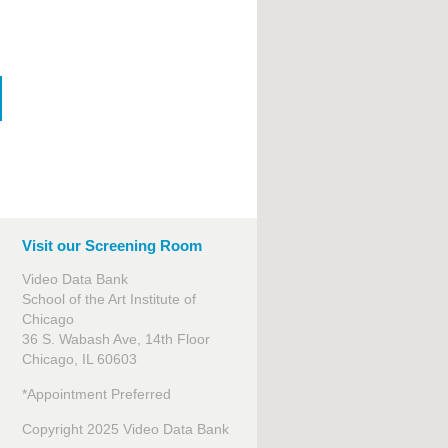
Visit our Screening Room
Video Data Bank
School of the Art Institute of
Chicago
36 S. Wabash Ave, 14th Floor
Chicago, IL 60603
*Appointment Preferred
Copyright 2025 Video Data Bank