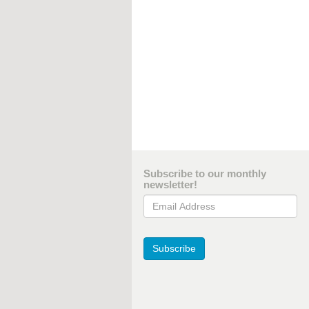
Subscribe to our monthly
newsletter!
Email Address
Subscribe