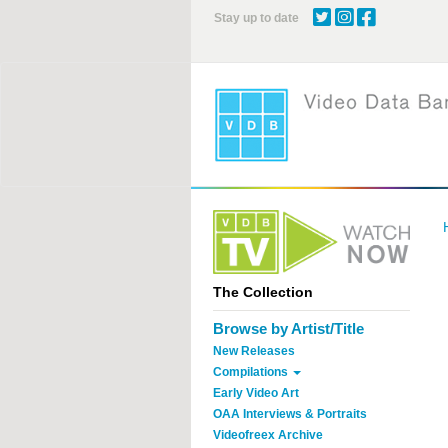
Skip
Stay up to date
to
main
content
The Collection
Browse by Artist/Title
New Releases
Compilations
Early Video Art
OAA Interviews & Portraits
Videofreex Archive