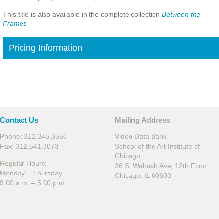
This title is also available in the complete collection
Between the
Frames
Pricing Information
Contact Us
Mailing Address
Phone: 312.345.3550
Video Data Bank
Fax: 312.541.8073
School of the Art Institute of
Chicago
Regular Hours:
36 S. Wabash Ave, 12th Floor
Monday – Thursday
Chicago, IL 60603
9:00 a.m. – 5:00 p.m.