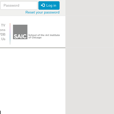
Log in
Reset your password
ion
 TV
ions
VDB
t Us