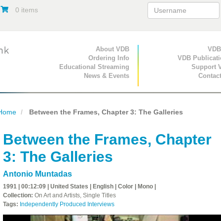
0 items
Primary Navigation
About VDB
Secondary Navigat
VDB
Ordering Info
VDB Publicat
Educational Streaming
Support 
News & Events
Contac
Home
Between the Frames, Chapter 3: The Galleries
Between the Frames, Chapter
3: The Galleries
Antonio Muntadas
1991 | 00:12:09 | United States | English | Color | Mono |
Collection:
On Art and Artists, Single Titles
Tags:
Independently Produced Interviews