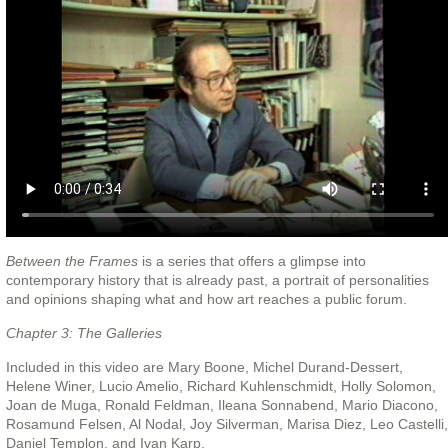
Between the Frames
is a series that offers a glimpse into
contemporary history that is already past, a portrait of personalities
and opinions shaping what and how art reaches a public forum.
Chapter 3: The Galleries
Included in this video are Mary Boone, Michel Durand-Dessert,
Helene Winer, Lucio Amelio, Richard Kuhlenschmidt, Holly Solomon,
Joan de Muga, Ronald Feldman, Ileana Sonnabend, Mario Diacono,
Rosamund Felsen, Al Nodal, Joy Silverman, Marisa Diez, Leo Castelli,
Daniel Templon, and Ivan Karp.