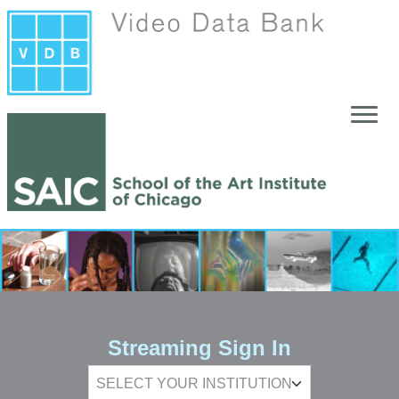
Skip to main content
Streaming Sign In