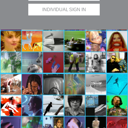
INDIVIDUAL SIGN IN