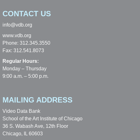
CONTACT US
info@vdb.org
www.vdb.org
Phone: 312.345.3550
Fax: 312.541.8073
Regular Hours:
Monday – Thursday
9:00 a.m. – 5:00 p.m.
MAILING ADDRESS
Video Data Bank
School of the Art Institute of Chicago
36 S. Wabash Ave, 12th Floor
Chicago, IL 60603