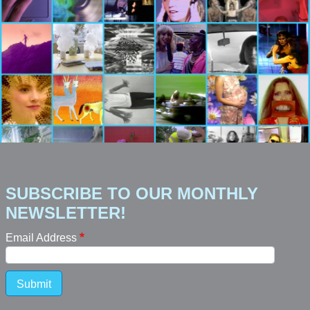
SUBSCRIBE TO OUR MONTHLY
NEWSLETTER!
Email Address
Submit