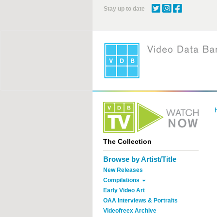
Skip
Stay up to date
to
main
content
The Collection
Browse by Artist/Title
New Releases
Compilations
Early Video Art
OAA Interviews & Portraits
Videofreex Archive