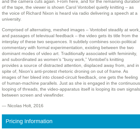
and the camera cuts again. From here, and for the remaining duratio
of the tape, the viewer is shown Carol Vontobel quietly knitting – as
the voice of Richard Nixon is heard via radio delivering a speech at a
university.
Comprised of alternating, meshed images – Vontobel steadily at work,
and passages of televisual feedback – the video gets its title from the
interplay of these two sequences. It subtlely combines socio-political
commentary with formal experimentation, existing between the two
dominant modes of video art. Traditionally associated with femininity,
and subordinated as women’s “busy work,” Vontobel’s knitting
provides a source of distracted attention, displaced away from, and in
spite of, Nixon’s anti-protest rhetoric droning on out of frame. As
images of her bleed into closed-circuit feedback, one gets the feeling
of human-machine parallels. Just as she is engaged in the continuous
looping of threads, the video-apparatus itself is looping its own signals
between screen and viewfinder.
— Nicolas Holt, 2016
Pricing Information