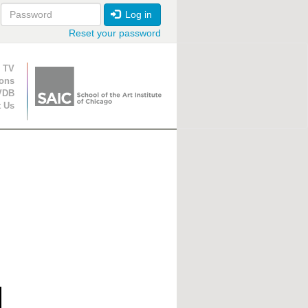
Log in
Reset your password
ion
 TV
ions
VDB
t Us