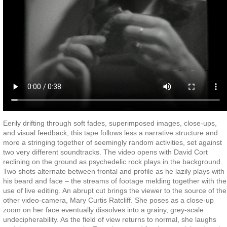
Eerily drifting through soft fades, superimposed images, close-ups,
and visual feedback, this tape follows less a narrative structure and
more a stringing together of seemingly random activities, set against
two very different soundtracks. The video opens with David Cort
reclining on the ground as psychedelic rock plays in the background.
Two shots alternate between frontal and profile as he lazily plays with
his beard and face – the streams of footage melding together with the
use of live editing. An abrupt cut brings the viewer to the source of the
other video-camera, Mary Curtis Ratcliff. She poses as a close-up
zoom on her face eventually dissolves into a grainy, grey-scale
undecipherability. As the field of view returns to normal, she laughs