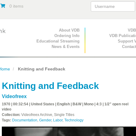
0 items
Primary Navigation
About VDB
Secondary Navigat
VDB
Ordering Info
VDB Publicat
Educational Streaming
Support 
News & Events
Contac
Home
Knitting and Feedback
Knitting and Feedback
Videofreex
1970 | 00:32:54 | United States | English | B&W | Mono | 4:3 | 1/2" open reel
video
Collection:
Videofreex Archive, Single Titles
Tags:
Documentation
,
Gender
,
Labor
,
Technology