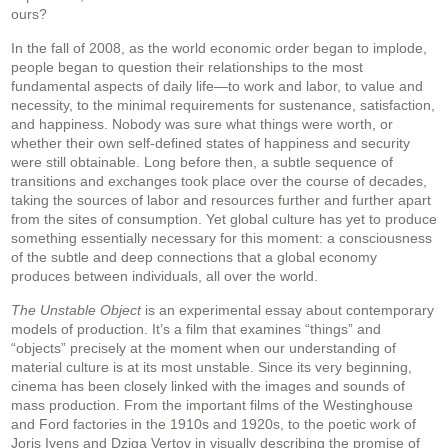
ours?
In the fall of 2008, as the world economic order began to implode,
people began to question their relationships to the most
fundamental aspects of daily life—to work and labor, to value and
necessity, to the minimal requirements for sustenance, satisfaction,
and happiness. Nobody was sure what things were worth, or
whether their own self-defined states of happiness and security
were still obtainable. Long before then, a subtle sequence of
transitions and exchanges took place over the course of decades,
taking the sources of labor and resources further and further apart
from the sites of consumption. Yet global culture has yet to produce
something essentially necessary for this moment: a consciousness
of the subtle and deep connections that a global economy
produces between individuals, all over the world.
The Unstable Object
is an experimental essay about contemporary
models of production. It’s a film that examines “things” and
“objects” precisely at the moment when our understanding of
material culture is at its most unstable. Since its very beginning,
cinema has been closely linked with the images and sounds of
mass production. From the important films of the Westinghouse
and Ford factories in the 1910s and 1920s, to the poetic work of
Joris Ivens and Dziga Vertov in visually describing the promise of