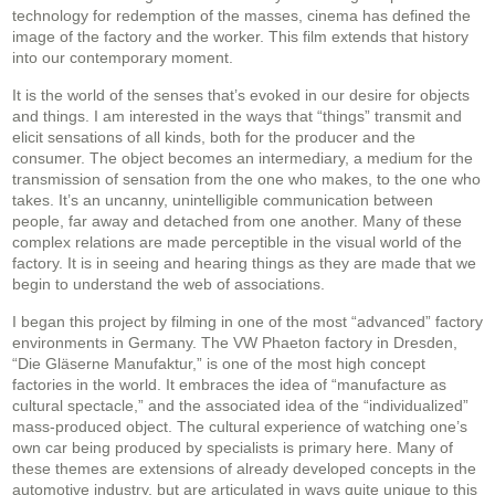
technology for redemption of the masses, cinema has defined the
image of the factory and the worker. This film extends that history
into our contemporary moment.
It is the world of the senses that’s evoked in our desire for objects
and things. I am interested in the ways that “things” transmit and
elicit sensations of all kinds, both for the producer and the
consumer. The object becomes an intermediary, a medium for the
transmission of sensation from the one who makes, to the one who
takes. It’s an uncanny, unintelligible communication between
people, far away and detached from one another. Many of these
complex relations are made perceptible in the visual world of the
factory. It is in seeing and hearing things as they are made that we
begin to understand the web of associations.
I began this project by filming in one of the most “advanced” factory
environments in Germany. The VW Phaeton factory in Dresden,
“Die Gläserne Manufaktur,” is one of the most high concept
factories in the world. It embraces the idea of “manufacture as
cultural spectacle,” and the associated idea of the “individualized”
mass-produced object. The cultural experience of watching one’s
own car being produced by specialists is primary here. Many of
these themes are extensions of already developed concepts in the
automotive industry, but are articulated in ways quite unique to this