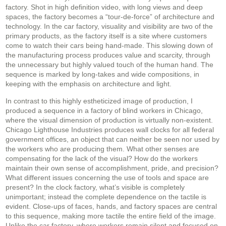
factory. Shot in high definition video, with long views and deep
spaces, the factory becomes a “tour-de-force” of architecture and
technology. In the car factory, visuality and visibility are two of the
primary products, as the factory itself is a site where customers
come to watch their cars being hand-made. This slowing down of
the manufacturing process produces value and scarcity, through
the unnecessary but highly valued touch of the human hand. The
sequence is marked by long-takes and wide compositions, in
keeping with the emphasis on architecture and light.
In contrast to this highly estheticized image of production, I
produced a sequence in a factory of blind workers in Chicago,
where the visual dimension of production is virtually non-existent.
Chicago Lighthouse Industries produces wall clocks for all federal
government offices, an object that can neither be seen nor used by
the workers who are producing them. What other senses are
compensating for the lack of the visual? How do the workers
maintain their own sense of accomplishment, pride, and precision?
What different issues concerning the use of tools and space are
present? In the clock factory, what’s visible is completely
unimportant; instead the complete dependence on the tactile is
evident. Close-ups of faces, hands, and factory spaces are central
to this sequence, making more tactile the entire field of the image.
Unlike the car factory, where workers remain silent and focused on