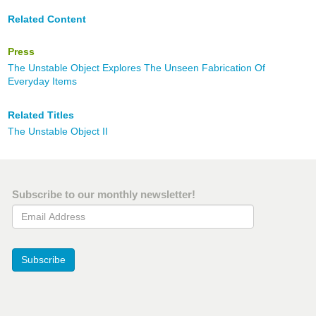
Related Content
Press
The Unstable Object Explores The Unseen Fabrication Of
Everyday Items
Related Titles
The Unstable Object II
Subscribe to our monthly newsletter!
Email Address
Subscribe