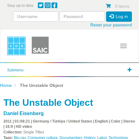
Skip
Stay up to date
0 items
to
main
Log in
content
Reset your password
Toggle 
Submenu
Home
The Unstable Object
The Unstable Object
Daniel Eisenberg
2011 | 01:08:21 | Germany / Türkiye / United States | English | Color | Stereo
| 16:9 | HD video
Collection:
Single Titles
Tags:
Blu-ray
,
Consumer culture
,
Documentary
,
History
,
Labor
,
Technology