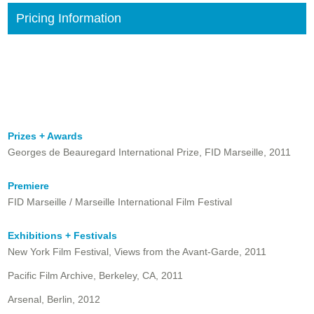
Pricing Information
Prizes + Awards
Georges de Beauregard International Prize, FID Marseille, 2011
Premiere
FID Marseille / Marseille International Film Festival
Exhibitions + Festivals
New York Film Festival, Views from the Avant-Garde, 2011
Pacific Film Archive, Berkeley, CA, 2011
Arsenal, Berlin, 2012