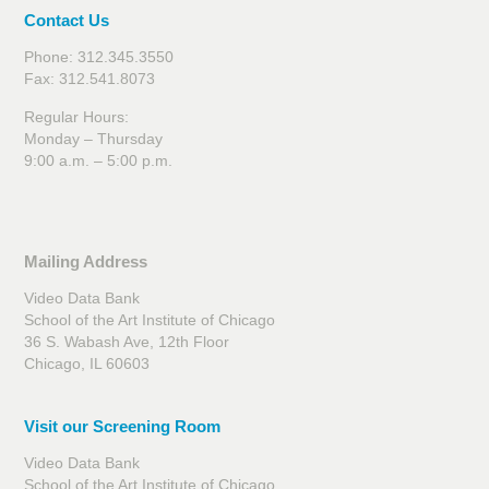
Contact Us
Phone: 312.345.3550
Fax: 312.541.8073
Regular Hours:
Monday – Thursday
9:00 a.m. – 5:00 p.m.
Mailing Address
Video Data Bank
School of the Art Institute of Chicago
36 S. Wabash Ave, 12th Floor
Chicago, IL 60603
Visit our Screening Room
Video Data Bank
School of the Art Institute of Chicago