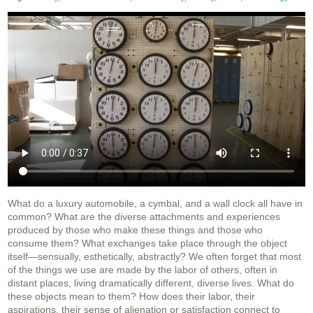
What do a luxury automobile, a cymbal, and a wall clock all have in
common? What are the diverse attachments and experiences
produced by those who make these things and those who
consume them? What exchanges take place through the object
itself—sensually, esthetically, abstractly? We often forget that most
of the things we use are made by the labor of others, often in
distant places, living dramatically different, diverse lives. What do
these objects mean to them? How does their labor, their
aspirations, their sense of alienation or satisfaction connect to