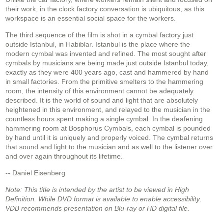
their work, in the clock factory conversation is ubiquitous, as this
workspace is an essential social space for the workers.
The third sequence of the film is shot in a cymbal factory just
outside Istanbul, in Habiblar. Istanbul is the place where the
modern cymbal was invented and refined. The most sought after
cymbals by musicians are being made just outside Istanbul today,
exactly as they were 400 years ago, cast and hammered by hand
in small factories. From the primitive smelters to the hammering
room, the intensity of this environment cannot be adequately
described. It is the world of sound and light that are absolutely
heightened in this environment, and relayed to the musician in the
countless hours spent making a single cymbal. In the deafening
hammering room at Bosphorus Cymbals, each cymbal is pounded
by hand until it is uniquely and properly voiced. The cymbal returns
that sound and light to the musician and as well to the listener over
and over again throughout its lifetime.
-- Daniel Eisenberg
Note: This title is intended by the artist to be viewed in High
Definition. While DVD format is available to enable accessibility,
VDB recommends presentation on Blu-ray or HD digital file.