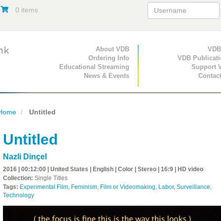
0 items
Primary Navigation
About VDB
Secondary Navigat
VDB
Ordering Info
VDB Publicat
Educational Streaming
Support 
News & Events
Contac
Home
Untitled
Untitled
Nazli Dinçel
2016 | 00:12:00 | United States | English | Color | Stereo | 16:9 | HD video
Collection:
Single Titles
Tags:
Experimental Film
,
Feminism
,
Film or Videomaking
,
Labor
,
Surveillance
,
Technology