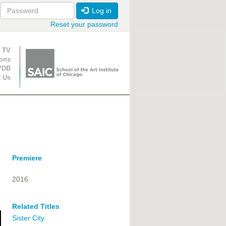
Log in
Reset your password
ion
 TV
ions
VDB
t Us
Premiere
2016
Related Titles
Sister City