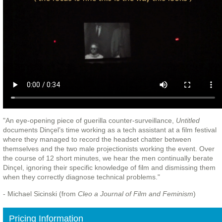
"An eye-opening piece of guerilla counter-surveillance,
Untitled
documents Dinçel’s time working as a tech assistant at a film festival
where they managed to record the headset chatter between
themselves and the two male projectionists working the event. Over
the course of 12 short minutes, we hear the men continually berate
Dinçel, ignoring their specific knowledge of film and dismissing them
when they correctly diagnose technical problems."
- Michael Sicinski (from
Cleo a Journal of Film and Feminism
)
Pricing Information