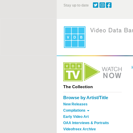
Skip
Stay up to date
to
main
content
The Collection
Browse by Artist/Title
New Releases
Compilations
Early Video Art
OAA Interviews & Portraits
Videofreex Archive