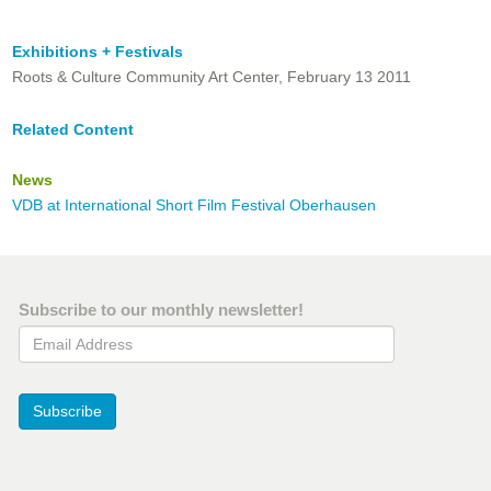
Exhibitions + Festivals
Roots & Culture Community Art Center, February 13 2011
Related Content
News
VDB at International Short Film Festival Oberhausen
Subscribe to our monthly newsletter!
Email Address
Subscribe