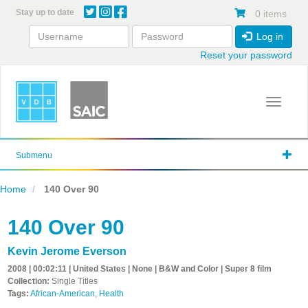
Skip
Stay up to date
0 items
to
main
Log in
content
Reset your password
Toggle 
Submenu
Home
140 Over 90
140 Over 90
Kevin Jerome Everson
2008 | 00:02:11 | United States | None | B&W and Color | Super 8 film
Collection:
Single Titles
Tags:
African-American
,
Health