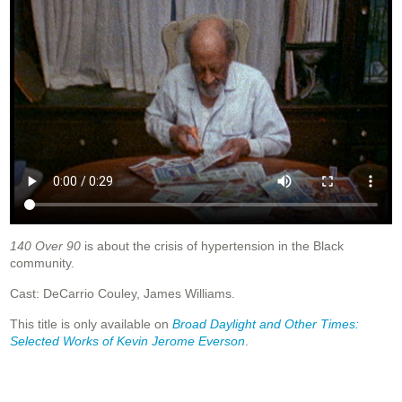
140 Over 90
is about the crisis of hypertension in the Black
community.
Cast: DeCarrio Couley, James Williams.
This title is only available on
Broad Daylight and Other Times:
Selected Works of Kevin Jerome Everson
.