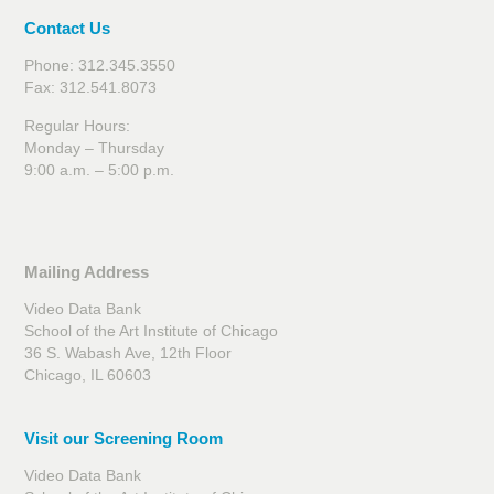
Contact Us
Phone: 312.345.3550
Fax: 312.541.8073
Regular Hours:
Monday – Thursday
9:00 a.m. – 5:00 p.m.
Mailing Address
Video Data Bank
School of the Art Institute of Chicago
36 S. Wabash Ave, 12th Floor
Chicago, IL 60603
Visit our Screening Room
Video Data Bank