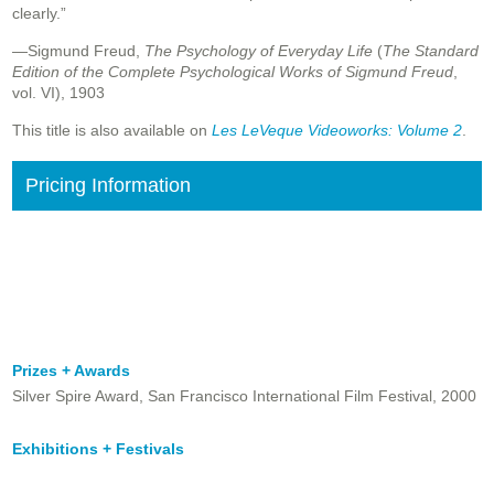
clearly.”
—Sigmund Freud,
The Psychology of Everyday Life
(
The Standard
Edition of the Complete Psychological Works of Sigmund Freud
,
vol. VI), 1903
This title is also available on
Les LeVeque Videoworks: Volume 2
.
Pricing Information
Prizes + Awards
Silver Spire Award, San Francisco International Film Festival, 2000
Exhibitions + Festivals