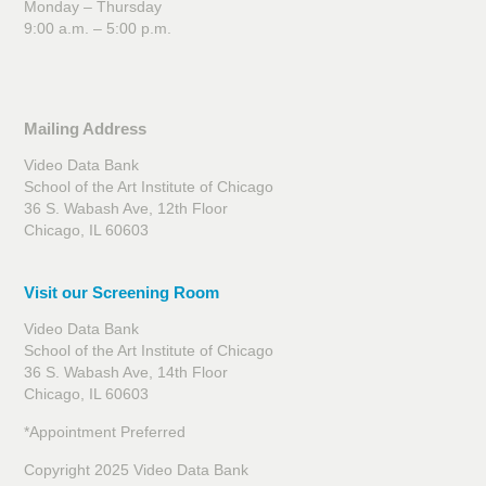
Monday – Thursday
9:00 a.m. – 5:00 p.m.
Mailing Address
Video Data Bank
School of the Art Institute of Chicago
36 S. Wabash Ave, 12th Floor
Chicago, IL 60603
Visit our Screening Room
Video Data Bank
School of the Art Institute of Chicago
36 S. Wabash Ave, 14th Floor
Chicago, IL 60603
*Appointment Preferred
Copyright 2025 Video Data Bank