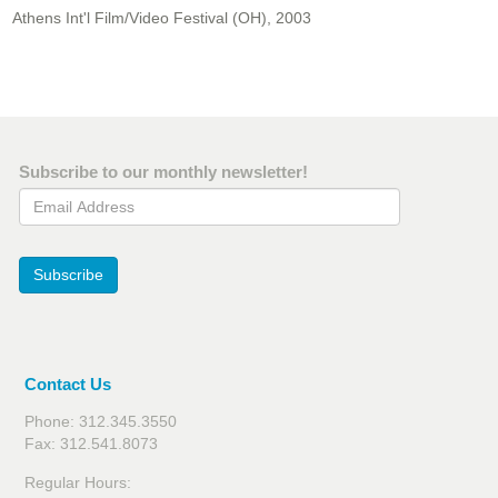
Athens Int'l Film/Video Festival (OH), 2003
Subscribe to our monthly newsletter!
Email Address
Subscribe
Contact Us
Phone: 312.345.3550
Fax: 312.541.8073
Regular Hours: