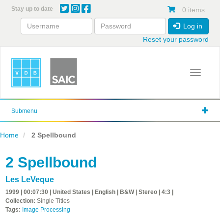
Skip
Stay up to date
0 items
to
main
Log in
content
Reset your password
Toggle 
Submenu
Home
2 Spellbound
2 Spellbound
Les LeVeque
1999 | 00:07:30 | United States | English | B&W | Stereo | 4:3 |
Collection:
Single Titles
Tags:
Image Processing