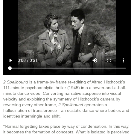
2 Spellbound
is a frame-by-frame re-editing of Alfred Hitchcock’s
111-minute psychoanalytic thriller (1945) into a seven-and-a-half-
minute dance video. Converting narrative suspense into visual
velocity and exploiting the symmetry of Hitchcock’s camera by
reversing every other frame,
2 Spellbound
generates a
hallucination of transference—an ecstatic dance where bodies and
identities intermingle and shift.
“Normal forgetting takes place by way of condensation. In this way,
it becomes the formation of concepts. What is isolated is perceived