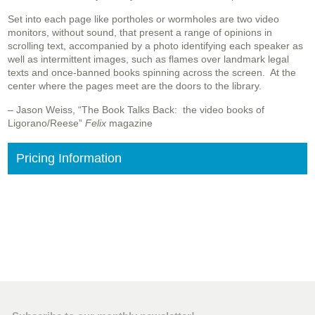
Set into each page like portholes or wormholes are two video
monitors, without sound, that present a range of opinions in
scrolling text, accompanied by a photo identifying each speaker as
well as intermittent images, such as flames over landmark legal
texts and once-banned books spinning across the screen. At the
center where the pages meet are the doors to the library.
– Jason Weiss, “The Book Talks Back: the video books of
Ligorano/Reese”
Felix
magazine
Pricing Information