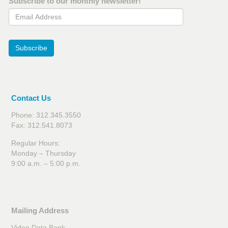
Subscribe to our monthly newsletter!
Email Address
Subscribe
Contact Us
Phone: 312.345.3550
Fax: 312.541.8073
Regular Hours:
Monday – Thursday
9:00 a.m. – 5:00 p.m.
Mailing Address
Video Data Bank