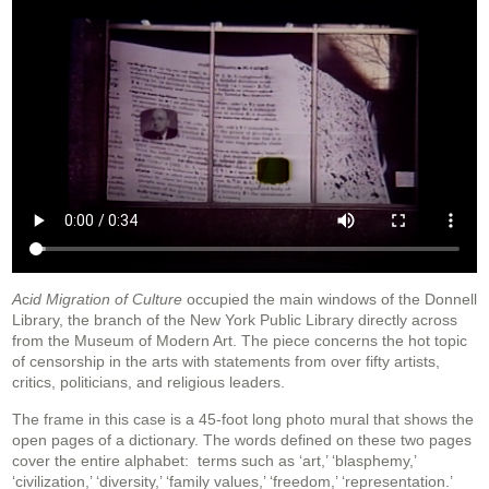
A
c
id Migration of Culture
occupied the main windows of the Donnell
Library, the branch of the New York Public Library directly across
from the Museum of Modern Art. The piece concerns the hot topic
of censorship in the arts with statements from over fifty artists,
critics, politicians, and religious leaders.
The frame in this case is a 45-foot long photo mural that shows the
open pages of a dictionary. The words defined on these two pages
cover the entire alphabet: terms such as ‘art,’ ‘blasphemy,’
‘civilization,’ ‘diversity,’ ‘family values,’ ‘freedom,’ ‘representation.’