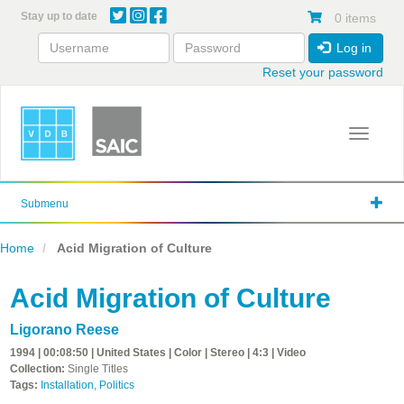
Skip
Stay up to date
0 items
to
main
Log in
content
Reset your password
Toggle 
Submenu
Home
Acid Migration of Culture
Acid Migration of Culture
Ligorano Reese
1994 | 00:08:50 | United States | Color | Stereo | 4:3 | Video
Collection:
Single Titles
Tags:
Installation
,
Politics