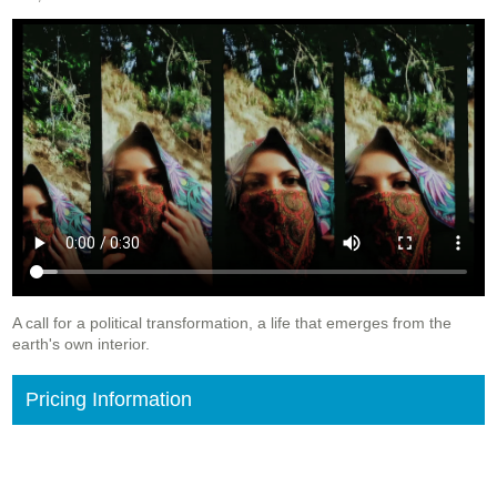
A call for a political transformation, a life that emerges from the
earth's own interior.
Pricing Information