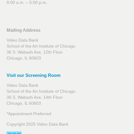
9:00 a.m. – 5:00 p.m.
Mailing Address
Video Data Bank
School of the Art Institute of Chicago
36 S. Wabash Ave, 12th Floor
Chicago, IL 60603
Visit our Screening Room
Video Data Bank
School of the Art Institute of Chicago
36 S. Wabash Ave, 14th Floor
Chicago, IL 60603
*Appointment Preferred
Copyright 2025 Video Data Bank