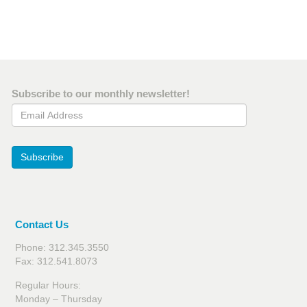
Subscribe to our monthly newsletter!
Email Address
Subscribe
Contact Us
Phone: 312.345.3550
Fax: 312.541.8073
Regular Hours:
Monday – Thursday