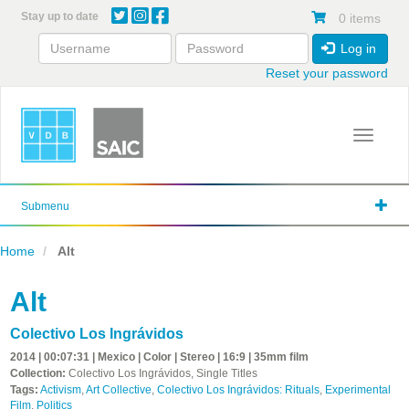
Skip
Stay up to date
0 items
to
main
Log in
content
Reset your password
Toggle 
Submenu
Home
Alt
Alt
Colectivo Los Ingrávidos
2014 | 00:07:31 | Mexico | Color | Stereo | 16:9 | 35mm film
Collection:
Colectivo Los Ingrávidos, Single Titles
Tags:
Activism
,
Art Collective
,
Colectivo Los Ingrávidos: Rituals
,
Experimental
Film
,
Politics