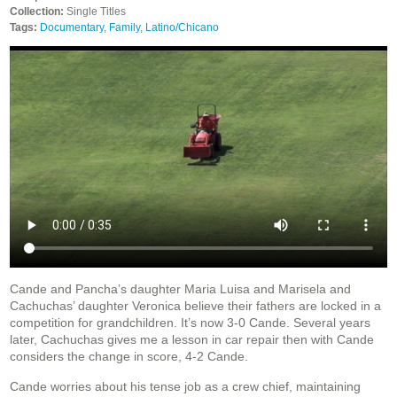
Collection:
Single Titles
Tags:
Documentary
,
Family
,
Latino/Chicano
Cande and Pancha’s daughter Maria Luisa and Marisela and
Cachuchas’ daughter Veronica believe their fathers are locked in a
competition for grandchildren. It’s now 3-0 Cande. Several years
later, Cachuchas gives me a lesson in car repair then with Cande
considers the change in score, 4-2 Cande.
Cande worries about his tense job as a crew chief, maintaining