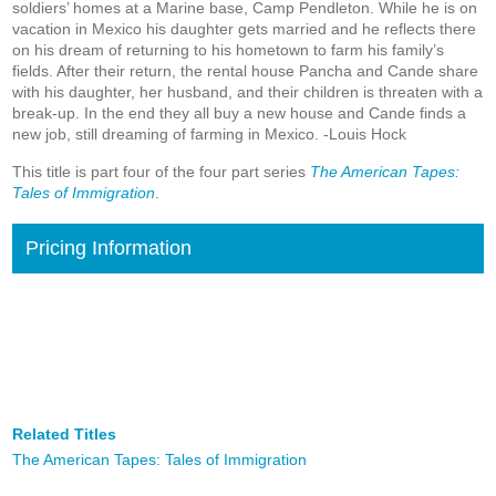
soldiers’ homes at a Marine base, Camp Pendleton. While he is on
vacation in Mexico his daughter gets married and he reflects there
on his dream of returning to his hometown to farm his family’s
fields. After their return, the rental house Pancha and Cande share
with his daughter, her husband, and their children is threaten with a
break-up. In the end they all buy a new house and Cande finds a
new job, still dreaming of farming in Mexico. -Louis Hock
This title is part four of the four part series
The American Tapes:
Tales of Immigration
.
Pricing Information
Related Titles
The American Tapes: Tales of Immigration