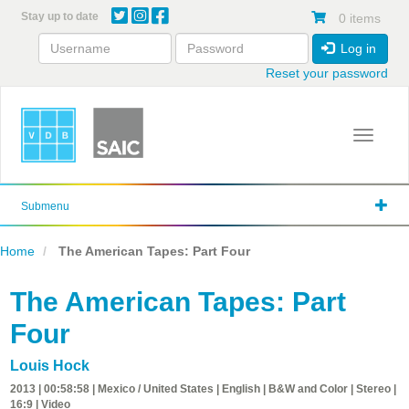
Skip
Stay up to date
0 items
to
main
Log in
content
Reset your password
Toggle 
Submenu
Home
The American Tapes: Part Four
The American Tapes: Part
Four
Louis Hock
2013 | 00:58:58 | Mexico / United States | English | B&W and Color | Stereo |
16:9 | Video