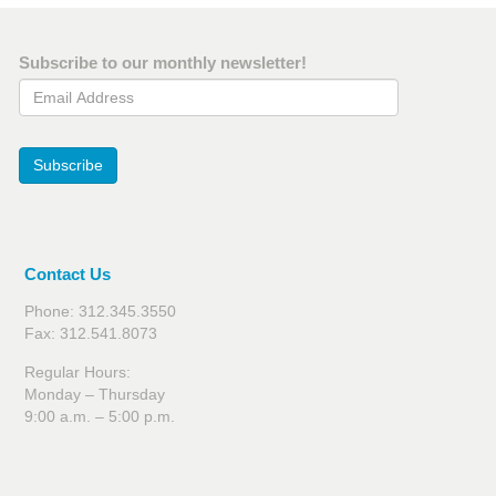
Subscribe to our monthly newsletter!
Email Address
Subscribe
Contact Us
Phone: 312.345.3550
Fax: 312.541.8073
Regular Hours:
Monday – Thursday
9:00 a.m. – 5:00 p.m.