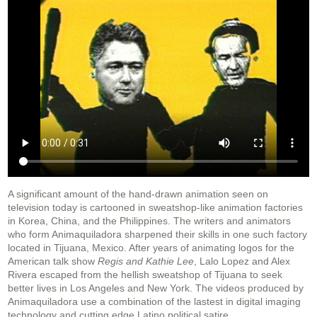
A significant amount of the hand-drawn animation seen on
television today is cartooned in sweatshop-like animation factories
in Korea, China, and the Philippines. The writers and animators
who form Animaquiladora sharpened their skills in one such factory
located in Tijuana, Mexico. After years of animating logos for the
American talk show
Regis and Kathie Lee
, Lalo Lopez and Alex
Rivera escaped from the hellish sweatshop of Tijuana to seek
better lives in Los Angeles and New York. The videos produced by
Animaquiladora use a combination of the lastest in digital imaging
technology and cutting edge Latino political satire.