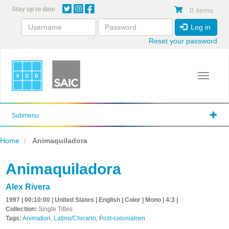
Skip
Stay up to date
0 items
to
main
Log in
content
Reset your password
Toggle 
Submenu
Home
Animaquiladora
Animaquiladora
Alex Rivera
1997 | 00:10:00 | United States | English | Color | Mono | 4:3 |
Collection:
Single Titles
Tags:
Animation
,
Latino/Chicano
,
Post-colonialism