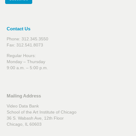
Contact Us
Phone: 312.345.3550
Fax: 312.541.8073
Regular Hours:
Monday – Thursday
9:00 a.m. – 5:00 p.m.
Mailing Address
Video Data Bank
School of the Art Institute of Chicago
36 S. Wabash Ave, 12th Floor
Chicago, IL 60603