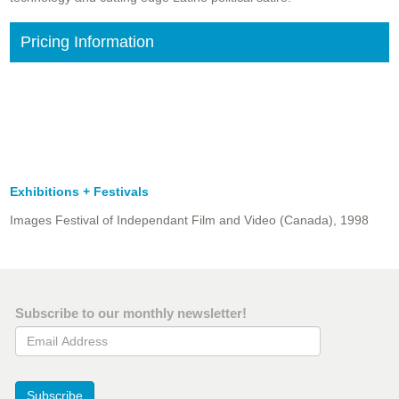
Pricing Information
Exhibitions + Festivals
Images Festival of Independant Film and Video (Canada), 1998
Subscribe to our monthly newsletter!
Email Address
Subscribe