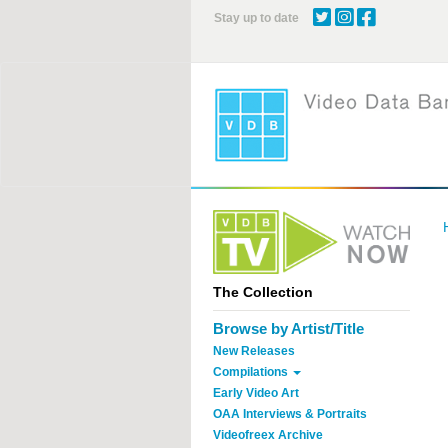
Skip
Stay up to date
to
main
content
The Collection
Browse by Artist/Title
New Releases
Compilations
Early Video Art
OAA Interviews & Portraits
Videofreex Archive