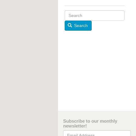
Search
Subscribe to our monthly
newsletter!
Email Address