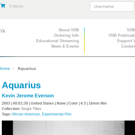
0 items
Primary Navigation
About VDB
Secondary Navigat
VDB
Ordering Info
VDB Publicat
Educational Streaming
Support 
News & Events
Contac
Home
Aquarius
Aquarius
Kevin Jerome Everson
2003 | 00:01:30 | United States | None | Color | 4:3 | 16mm film
Collection:
Single Titles
Tags:
African-American
,
Experimental Film