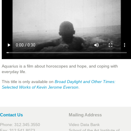
Aquarius is a film about horoscopes and hope, and coping with
everyday life.
This title is only available on
Broad Daylight and Other Times:
Selected Works of Kevin Jerome Everson
.
Contact Us
Mailing Address
Phone: 312.345.3550
Video Data Bank
Fax: 312.541.8073
School of the Art Institute of