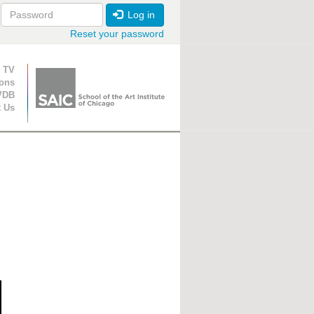
Log in
Reset your password
ion
 TV
ions
VDB
t Us