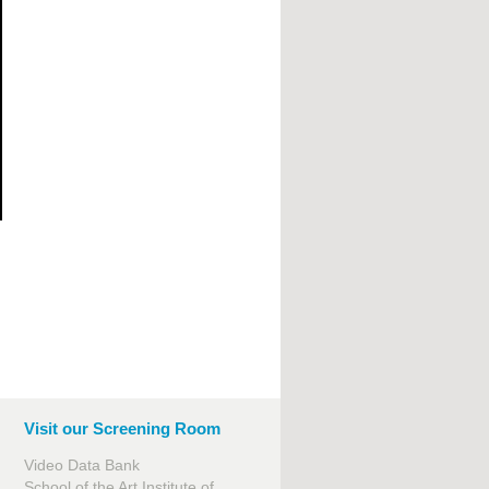
Visit our Screening Room
Video Data Bank
School of the Art Institute of