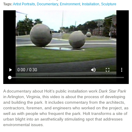
Tags:
Artist Portraits
,
Documentary
,
Environment
,
Installation
,
Sculpture
A documentary about Holt’s public installation work
Dark Star Park
in Arlington, Virginia, this video is about the process of developing
and building the park. It includes commentary from the architects,
contractors, foremen, and engineers who worked on the project, as
well as with people who frequent the park. Holt transforms a site of
urban blight into an aesthetically stimulating spot that addresses
environmental issues.