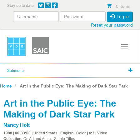
Skip
Stay up to date
0 items
to
main
Log in
content
Reset your password
Toggle 
Submenu
Home
Art in the Public Eye: The Making of Dark Star Park
Art in the Public Eye: The
Making of Dark Star Park
Nancy Holt
1988 | 00:33:00 | United States | English | Color | 4:3 | Video
Collection:
On Art and Artists, Single Titles