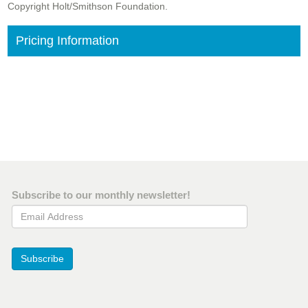
Copyright Holt/Smithson Foundation.
Pricing Information
Subscribe to our monthly newsletter!
Email Address
Subscribe