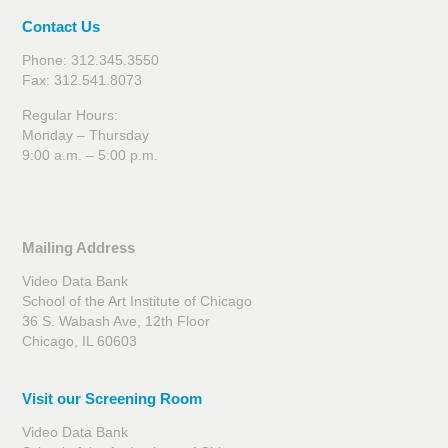
Contact Us
Phone: 312.345.3550
Fax: 312.541.8073
Regular Hours:
Monday – Thursday
9:00 a.m. – 5:00 p.m.
Mailing Address
Video Data Bank
School of the Art Institute of Chicago
36 S. Wabash Ave, 12th Floor
Chicago, IL 60603
Visit our Screening Room
Video Data Bank