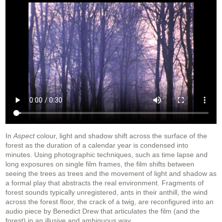
In
Aspect
colour, light and shadow shift across the surface of the
forest as the duration of a calendar year is condensed into
minutes. Using photographic techniques, such as time lapse and
long exposures on single film frames, the film shifts between
seeing the trees as trees and the movement of light and shadow as
a formal play that abstracts the real environment. Fragments of
forest sounds typically unregistered, ants in their anthill, the wind
across the forest floor, the crack of a twig, are reconfigured into an
audio piece by Benedict Drew that articulates the film (and the
forest) in an illusive and ambiguous way.