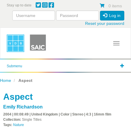
Skip
Stay up to date
0 items
to
main
Log in
content
Reset your password
Toggle 
Submenu
Home
Aspect
Aspect
Emily Richardson
2004 | 00:08:49 | United Kingdom | Color | Stereo | 4:3 | 16mm film
Collection:
Single Titles
Tags:
Nature