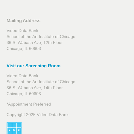
Mailing Address
Video Data Bank
School of the Art Institute of Chicago
36 S. Wabash Ave, 12th Floor
Chicago, IL 60603
Visit our Screening Room
Video Data Bank
School of the Art Institute of Chicago
36 S. Wabash Ave, 14th Floor
Chicago, IL 60603
*Appointment Preferred
Copyright 2025 Video Data Bank