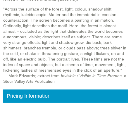
“Across the surface of the forest, light, colour, shadow shift;
rhythmic, kaleidoscopic. Matter and the immaterial in constant
counteraction. The screen becomes a painting in animation.
Ordinarily, light describes the motif. Here, the forest is almost –
almost – occluded as the light that delineates the world becomes
autonomous, visible; describes itself as subject. There are some
very strange effects: light and shadow grow, die back; bark
shimmers; branches tremble, or clouds pass above; trees shiver in
the cold, or shake in threatening gesture; sunlight flickers, on and
off, like an electric bulb. The portrait lives. These films are not the
index of space and objects, but a cinema of time, movement, light;
flickering lashes of mesmerised eyes in the click of an aperture.”
— Mark Edwards; extract from
Invisible / Visible in Time Frames,
a
Stour Valley Arts Publication
Pricing Information