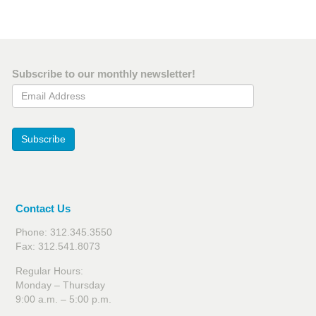
Subscribe to our monthly newsletter!
Email Address
Subscribe
Contact Us
Phone: 312.345.3550
Fax: 312.541.8073
Regular Hours:
Monday – Thursday
9:00 a.m. – 5:00 p.m.