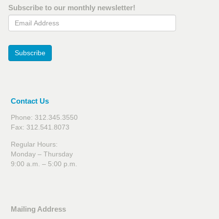
Subscribe to our monthly newsletter!
Email Address
Subscribe
Contact Us
Phone: 312.345.3550
Fax: 312.541.8073
Regular Hours:
Monday – Thursday
9:00 a.m. – 5:00 p.m.
Mailing Address