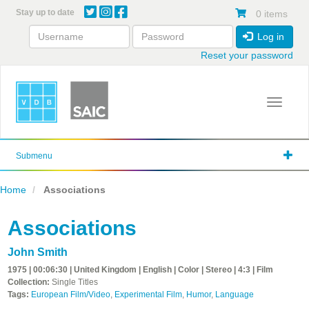
Skip
Stay up to date
0 items
to
main
Log in
content
Reset your password
Toggle 
Submenu
Home
Associations
Associations
John Smith
1975 | 00:06:30 | United Kingdom | English | Color | Stereo | 4:3 | Film
Collection:
Single Titles
Tags:
European Film/Video
,
Experimental Film
,
Humor
,
Language