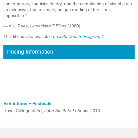
contemporary linguistic theory, and the combination of visual puns
so extensive, that a simple, unique reading of the film is
impossible.”
— A.L. Rees,
Unpacking 7 Films
(1980)
This title is also available on
John Smith: Program 1
.
Pricing Information
Exhibitions + Festivals
Royal College of Art,
John Smith Solo Show,
2010