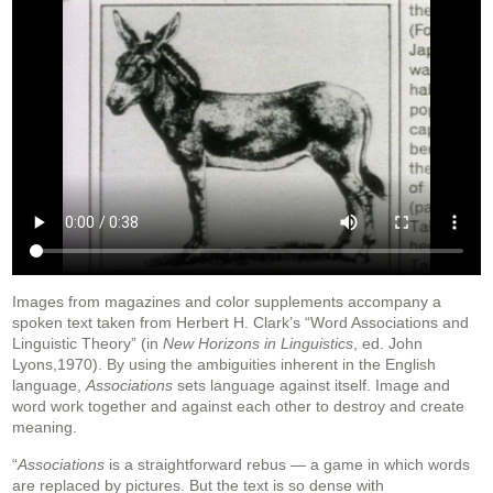
Images from magazines and color supplements accompany a
spoken text taken from Herbert H. Clark’s “Word Associations and
Linguistic Theory” (in
New Horizons in Linguistics
, ed. John
Lyons,1970). By using the ambiguities inherent in the English
language,
Associations
sets language against itself. Image and
word work together and against each other to destroy and create
meaning.
“
Associations
is a straightforward rebus — a game in which words
are replaced by pictures. But the text is so dense with