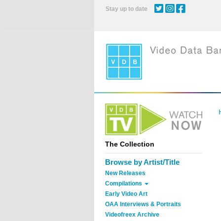
Skip
Stay up to date
to
main
content
The Collection
Browse by Artist/Title
New Releases
Compilations
Early Video Art
OAA Interviews & Portraits
Videofreex Archive