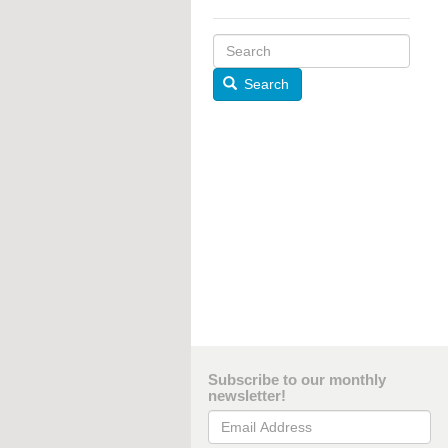
Search
Subscribe to our monthly
newsletter!
Email Address