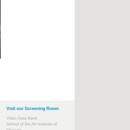
Visit our Screening Room
Video Data Bank
School of the Art Institute of
Chicago