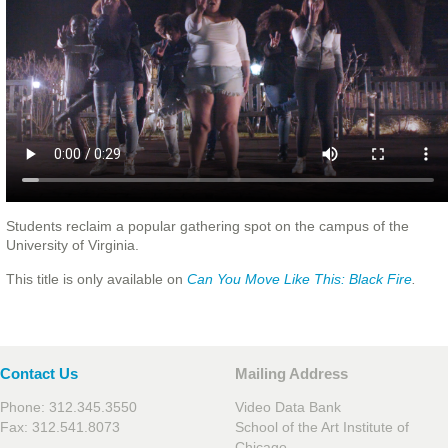
Students reclaim a popular gathering spot on the campus of the
University of Virginia.
This title is only available on
Can You Move Like This: Black Fire
.
Contact Us
Mailing Address
Phone: 312.345.3550
Video Data Bank
Fax: 312.541.8073
School of the Art Institute of
Chicago