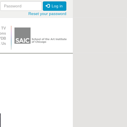
Log in
Reset your password
ion
 TV
ions
VDB
t Us