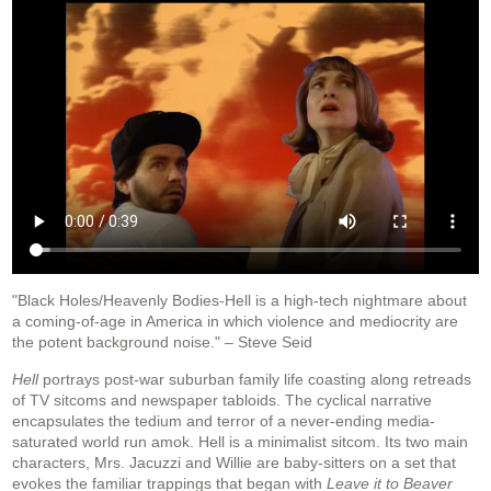
"Black Holes/Heavenly Bodies-Hell is a high-tech nightmare about
a coming-of-age in America in which violence and mediocrity are
the potent background noise." – Steve Seid
Hell
portrays post-war suburban family life coasting along retreads
of TV sitcoms and newspaper tabloids. The cyclical narrative
encapsulates the tedium and terror of a never-ending media-
saturated world run amok. Hell is a minimalist sitcom. Its two main
characters, Mrs. Jacuzzi and Willie are baby-sitters on a set that
evokes the familiar trappings that began with
Leave it to Beaver