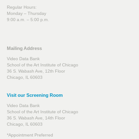
Regular Hours:
Monday – Thursday
9:00 a.m. – 5:00 p.m.
Mailing Address
Video Data Bank
School of the Art Institute of Chicago
36 S. Wabash Ave, 12th Floor
Chicago, IL 60603
Visit our Screening Room
Video Data Bank
School of the Art Institute of Chicago
36 S. Wabash Ave, 14th Floor
Chicago, IL 60603
*Appointment Preferred