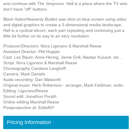
and continue
with
The Simpsons
. Hell is a place where the TV sets
don't have "off" buttons.
Black Holes/Heavenly Bodies
was shot on blue screen using video
and digital graphics to create a 3-dimensional media landscape.
Hell is a cyclical sitcom, each part repeating and continuing just a
little bit further on its way to an eery resolution.
Producer/Directors: Nora Ligorano & Marshall Reese
Assistant Director: Phil Hopper
Cast: Les Baum, Anne Hering, Jamie Grill, Alastair Kusack, etc...
Script: Nora Ligorano & Marshall Reese
Choreography Candace Langhoff
Camera: Mark Daniels
Audio recording: Dan Walworth
Original music: Herb Robertson - arranger, Mark Feldman, violin,
Editing: Ligorano/Reese
S
ound edit: Jonathon Porath
Online editing Marshall Reese
Postproduction at: EditelNY
Pricing Information