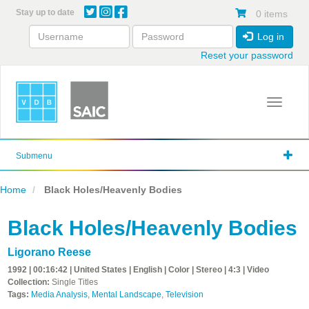
Skip
Stay up to date
0 items
to
main
Log in
content
Reset your password
Toggle 
Submenu
Home
Black Holes/Heavenly Bodies
Black Holes/Heavenly Bodies
Ligorano Reese
1992 | 00:16:42 | United States | English | Color | Stereo | 4:3 | Video
Collection:
Single Titles
Tags:
Media Analysis
,
Mental Landscape
,
Television