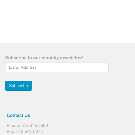
Subscribe to our monthly newsletter!
Email Address
Subscribe
Contact Us
Phone: 312.345.3550
Fax: 312.541.8073