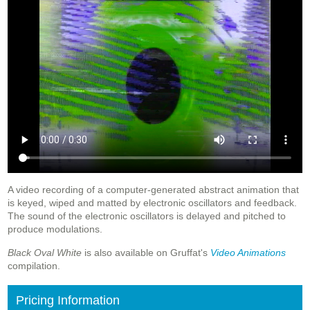
A video recording of a computer-generated abstract animation that
is keyed, wiped and matted by electronic oscillators and feedback.
The sound of the electronic oscillators is delayed and pitched to
produce modulations.
Black Oval White
is also available on Gruffat's
Video Animations
compilation.
Pricing Information