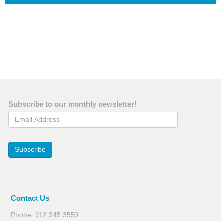
Subscribe to our monthly newsletter!
Email Address
Subscribe
Contact Us
Phone: 312.345.3550