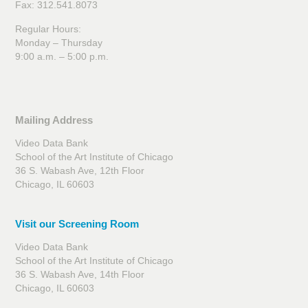
Fax: 312.541.8073
Regular Hours:
Monday – Thursday
9:00 a.m. – 5:00 p.m.
Mailing Address
Video Data Bank
School of the Art Institute of Chicago
36 S. Wabash Ave, 12th Floor
Chicago, IL 60603
Visit our Screening Room
Video Data Bank
School of the Art Institute of Chicago
36 S. Wabash Ave, 14th Floor
Chicago, IL 60603