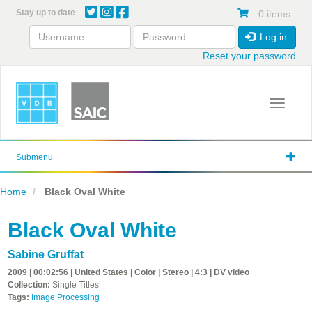
Skip
Stay up to date
0 items
to
main
Log in
content
Reset your password
Toggle 
Submenu
Home
Black Oval White
Black Oval White
Sabine Gruffat
2009 | 00:02:56 | United States | Color | Stereo | 4:3 | DV video
Collection:
Single Titles
Tags:
Image Processing