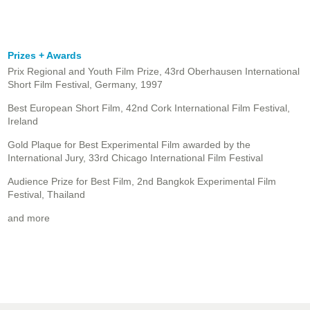
Prizes + Awards
Prix Regional and Youth Film Prize, 43rd Oberhausen International
Short Film Festival, Germany, 1997
Best European Short Film, 42nd Cork International Film Festival,
Ireland
Gold Plaque for Best Experimental Film awarded by the
International Jury, 33rd Chicago International Film Festival
Audience Prize for Best Film, 2nd Bangkok Experimental Film
Festival, Thailand
and more