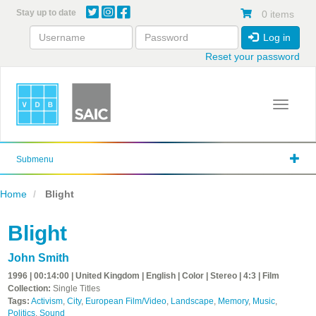
Skip
Stay up to date
0 items
to
main
Log in
content
Reset your password
Toggle 
Submenu
Home
Blight
Blight
John Smith
1996 | 00:14:00 | United Kingdom | English | Color | Stereo | 4:3 | Film
Collection:
Single Titles
Tags:
Activism
,
City
,
European Film/Video
,
Landscape
,
Memory
,
Music
,
Politics
,
Sound