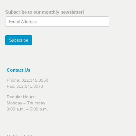
Subscribe to our monthly newsletter!
Email Address
Subscribe
Contact Us
Phone: 312.345.3550
Fax: 312.541.8073
Regular Hours:
Monday – Thursday
9:00 a.m. – 5:00 p.m.