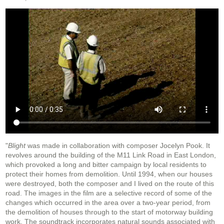
"
Blight
was made in collaboration with composer Jocelyn Pook. It
revolves around the building of the M11 Link Road in East London,
which provoked a long and bitter campaign by local residents to
protect their homes from demolition. Until 1994, when our houses
were destroyed, both the composer and I lived on the route of this
road. The images in the film are a selective record of some of the
changes which occurred in the area over a two-year period, from
the demolition of houses through to the start of motorway building
work. The soundtrack incorporates natural sounds associated with