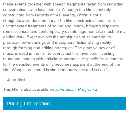
these events together with speech fragments taken from recorded
conversations with local people. Although the film is entirely
constructed from records of real events,
Blight
is not a
straightforward documentary. The film constructs stories from
unconnected fragments of sound and image, bringing disparate
reminiscences and contemporary events together. Like much of my
earlier work,
Blight
exploits the ambiguities of its material to
produce new meanings and metaphors, fictionalizing reality
through framing and editing strategies. The emotive power of
music is used in the film to overtly aid this invention, investing
mundane images with artificial importance. A specific 'real' context
for the depicted events only becomes apparent at the end of the
film. What is presented is simultaneously fact and fiction."
—John Smith
This title is also available on
John Smith: Program 2
.
Pricing Information