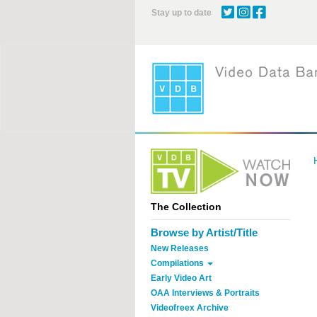
Skip
Stay up to date
to
main
content
The Collection
Browse by Artist/Title
New Releases
Compilations
Early Video Art
OAA Interviews & Portraits
Videofreex Archive