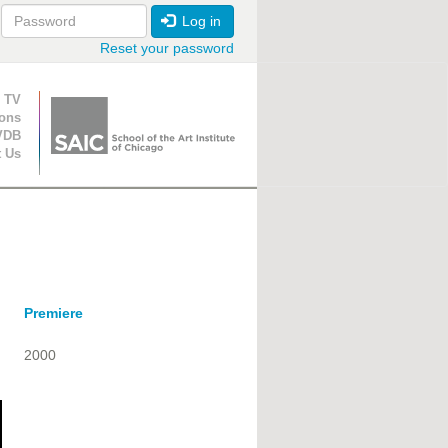
Log in
Reset your password
ion
 TV
ions
VDB
t Us
Premiere
2000