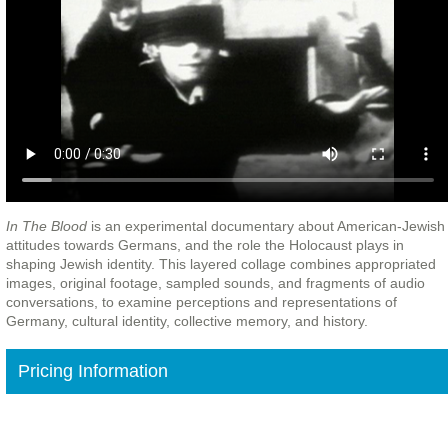
In The Blood
is an experimental documentary about American-Jewish
attitudes towards Germans, and the role the Holocaust plays in
shaping Jewish identity. This layered collage combines appropriated
images, original footage, sampled sounds, and fragments of audio
conversations, to examine perceptions and representations of
Germany, cultural identity, collective memory, and history.
Pricing Information