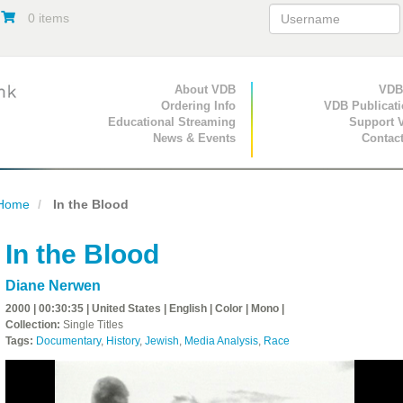
0 items
Primary Navigation
About VDB
Secondary Navigat
VDB
Ordering Info
VDB Publicat
Educational Streaming
Support 
News & Events
Contac
Home
In the Blood
In the Blood
Diane Nerwen
2000 | 00:30:35 | United States | English | Color | Mono |
Collection:
Single Titles
Tags:
Documentary
,
History
,
Jewish
,
Media Analysis
,
Race